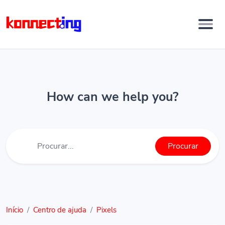
How can we help you?
Procurar
Início
Centro de ajuda
Pixels