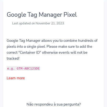
Google Tag Manager Pixel
Last updated on November 21, 2023
Google Tag Manager allows you to combine hundreds of
pixels into a single pixel. Please make sure to add the
correct "Container ID" otherwise events will not be
tracked!
e.g. GTM-ABC123DE
Learn more
Não respondeu à sua pergunta?