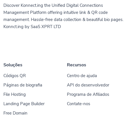
Discover Konnect.ing the Unified Digital Connections
Management Platform offering intuitive link & QR code
management. Hassle-free data collection & beautiful bio pages.
Konnct.ing by SaaS XPRT LTD
Soluções
Recursos
Códigos QR
Centro de ajuda
Páginas de biografia
API do desenvolvedor
File Hosting
Programa de Afiliados
Landing Page Builder
Contate-nos
Free Domain