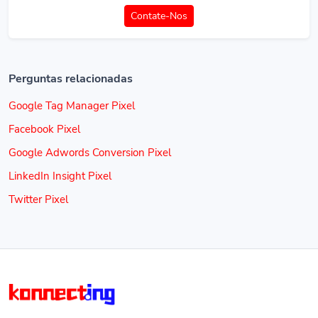
Contate-Nos
Perguntas relacionadas
Google Tag Manager Pixel
Facebook Pixel
Google Adwords Conversion Pixel
LinkedIn Insight Pixel
Twitter Pixel