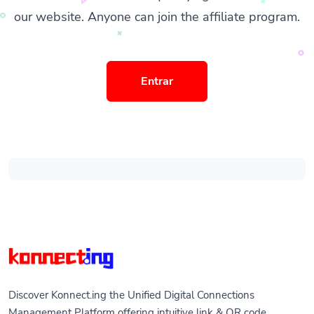
our website. Anyone can join the affiliate program.
Entrar
Discover Konnect.ing the Unified Digital Connections
Management Platform offering intuitive link & QR code