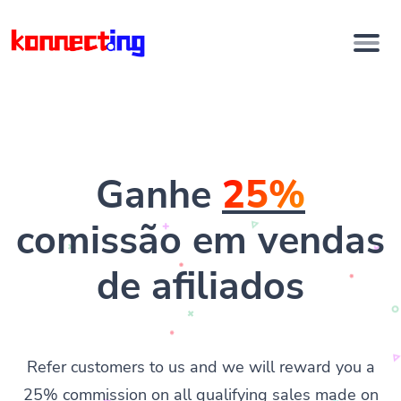
Ganhe
25%
comissão em vendas
de afiliados
Refer customers to us and we will reward you a
25% commission on all qualifying sales made on