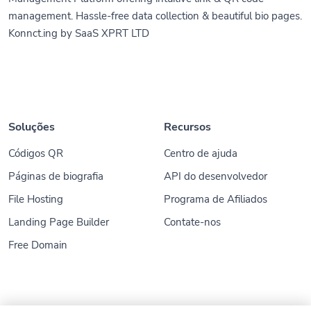
management. Hassle-free data collection & beautiful bio pages.
Konnct.ing by SaaS XPRT LTD
Soluções
Recursos
Códigos QR
Centro de ajuda
Páginas de biografia
API do desenvolvedor
File Hosting
Programa de Afiliados
Landing Page Builder
Contate-nos
Free Domain