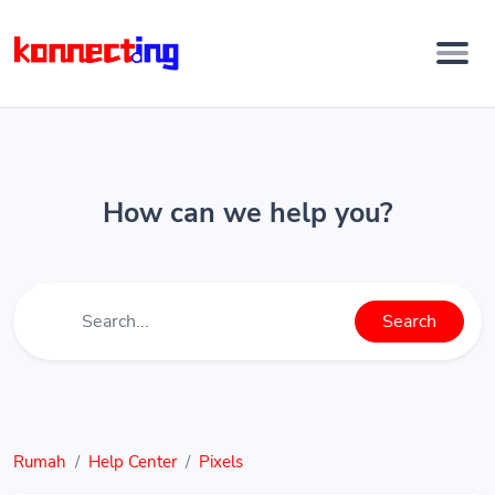
How can we help you?
Search
Rumah
Help Center
Pixels