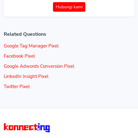
Hubungi kami
Related Questions
Google Tag Manager Pixel
Facebook Pixel
Google Adwords Conversion Pixel
LinkedIn Insight Pixel
Twitter Pixel