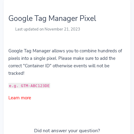
Google Tag Manager Pixel
Last updated on November 21, 2023
Google Tag Manager allows you to combine hundreds of
pixels into a single pixel. Please make sure to add the
correct "Container ID" otherwise events will not be
tracked!
e.g. GTM-ABC123DE
Learn more
Did not answer your question?