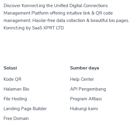
Discover Konnect.ing the Unified Digital Connections
Management Platform offering intuitive link & QR code
management. Hassle-free data collection & beautiful bio pages.
Konnct.ing by SaaS XPRT LTD
Solusi
Sumber daya
Kode QR
Help Center
Halaman Bio
API Pengembang
File Hosting
Program Afiliasi
Landing Page Builder
Hubungi kami
Free Domain