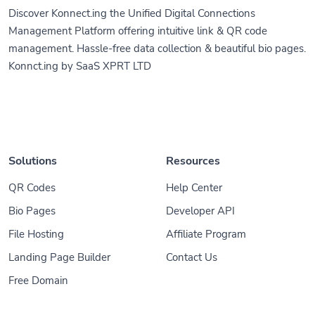
Discover Konnect.ing the Unified Digital Connections
Management Platform offering intuitive link & QR code
management. Hassle-free data collection & beautiful bio pages.
Konnct.ing by SaaS XPRT LTD
Solutions
Resources
QR Codes
Help Center
Bio Pages
Developer API
File Hosting
Affiliate Program
Landing Page Builder
Contact Us
Free Domain