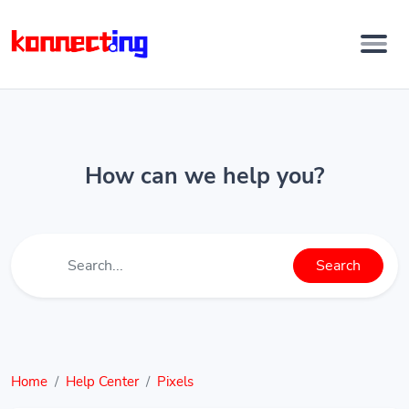
How can we help you?
Search
Home
Help Center
Pixels