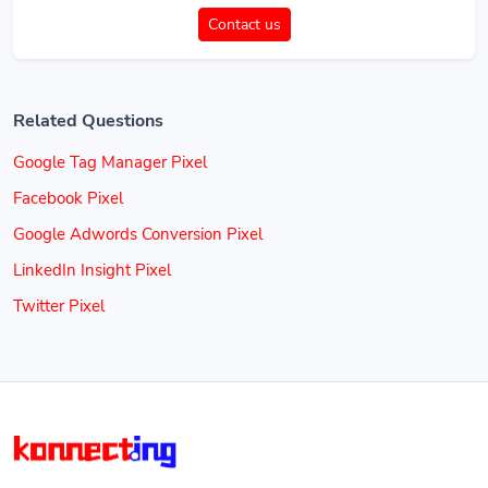
Contact us
Related Questions
Google Tag Manager Pixel
Facebook Pixel
Google Adwords Conversion Pixel
LinkedIn Insight Pixel
Twitter Pixel