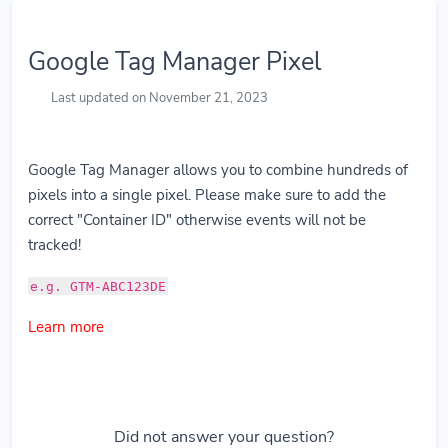
Google Tag Manager Pixel
Last updated on November 21, 2023
Google Tag Manager allows you to combine hundreds of
pixels into a single pixel. Please make sure to add the
correct "Container ID" otherwise events will not be
tracked!
e.g. GTM-ABC123DE
Learn more
Did not answer your question?