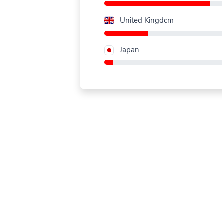
United Kingdom
Japan