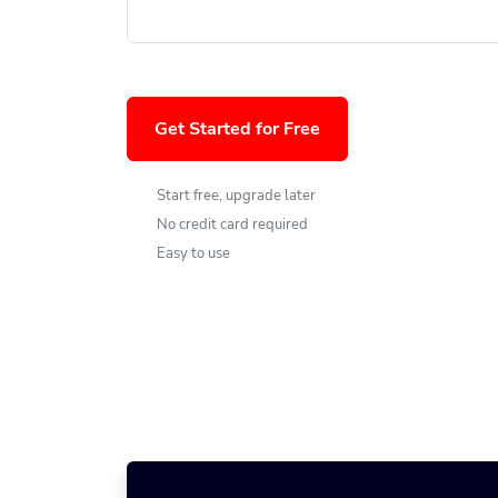
Get Started for Free
Start free, upgrade later
No credit card required
Easy to use