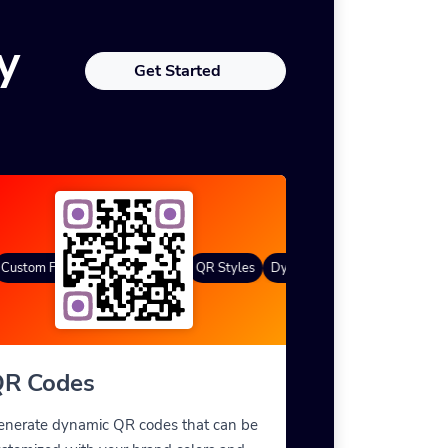
y
Get Started
ustom Frames
Gradient Color
QR Styles
Dynamic QR Codes
Custom F
R Codes
enerate dynamic QR codes that can be