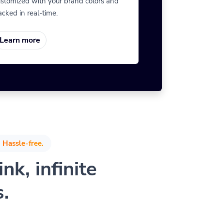
stomized with your brand colors and
acked in real-time.
Learn more
 Hassle-free.
nk, infinite
s.