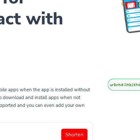
act with
ile apps when the app is installed without
to download and install apps when not
supported and you can even add your own
Shorten