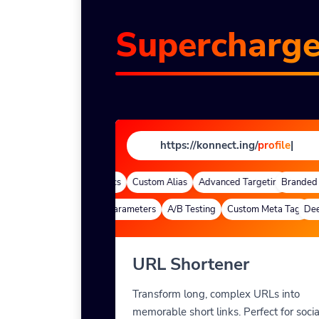
Supercharg
https://konnect.ing/
profi
|
Domains
Quick Analytics
Custom Alias
Advanced Targeting
Branded D
Deep Links
Custom Parameters
A/B Testing
Custom Meta Tags
Deep 
URL Shortener
Transform long, complex URLs into
memorable short links. Perfect for socia