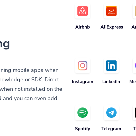
Airbnb
AliExpress
A
ng
ening mobile apps when
knowledge or SDK. Direct
Instagram
LinkedIn
Me
when not installed on the
d and you can even add
Spotify
Telegram
T