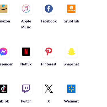
mazon
Apple
Facebook
GrubHub
Music
ssenger
Netflix
Pinterest
Snapchat
ikTok
Twitch
X
Walmart