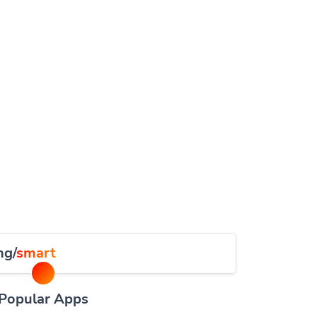
ng/
smart
Popular Apps