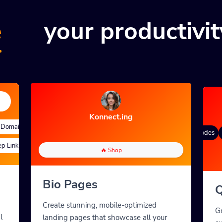
e
your productivit
Konnect.ing
omains
Quick Analytics
Custom Alias
Advanced Targeting
Gradient Color
QR Styles
Dynamic QR Codes
C
Links
Custom Parameters
A/B Testing
Custom Meta Tags
🔥 Shop
Bio Pages
Q
Create stunning, mobile-optimized
G
l
landing pages that showcase all your