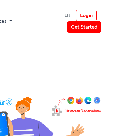
Login
EN
ces
Get Started