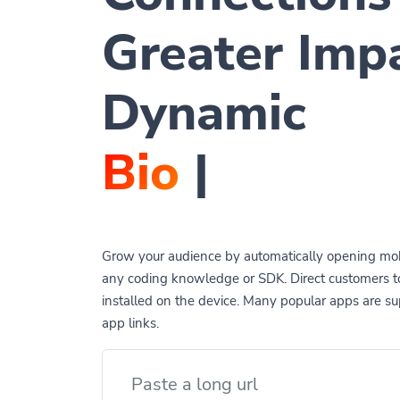
Greater Imp
Dynamic
QR Co
|
Grow your audience by automatically opening mob
any coding knowledge or SDK. Direct customers 
installed on the device. Many popular apps are 
app links.