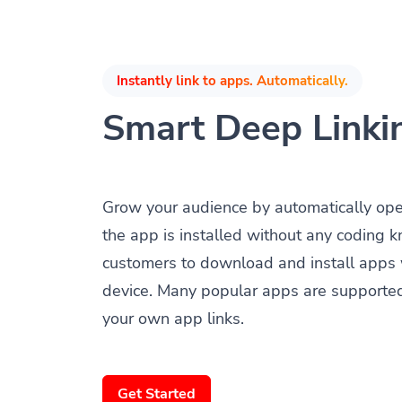
Instantly link to apps. Automatically.
Smart Deep Linki
Grow your audience by automatically op
the app is installed without any coding 
customers to download and install apps 
device. Many popular apps are supporte
your own app links.
Get Started