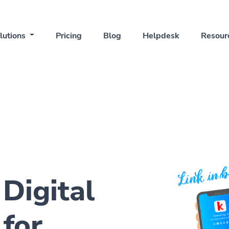
lutions
Pricing
Blog
Helpdesk
Resour
 Digital
for