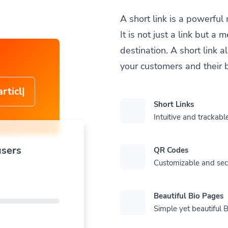
A short link is a powerful
It is not just a link but 
destination. A short link 
your customers and their 
cle-
Short Links
Intuitive and trackable
users
QR Codes
Customizable and se
Beautiful Bio Pages
Simple yet beautiful B