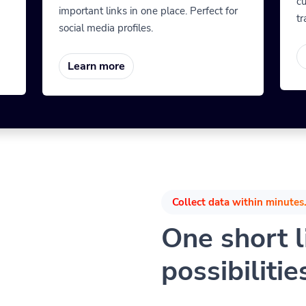
cu
important links in one place. Perfect for
tr
social media profiles.
Learn more
Collect data within minutes.
One short li
possibilitie