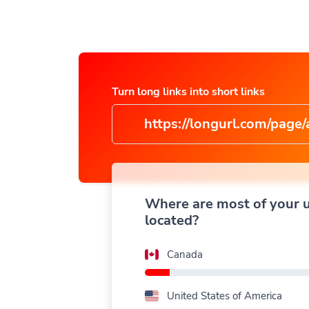
Turn long links into short links
https://longurl.com/page/arti
name
|
Where are most of your 
located?
Canada
United States of America