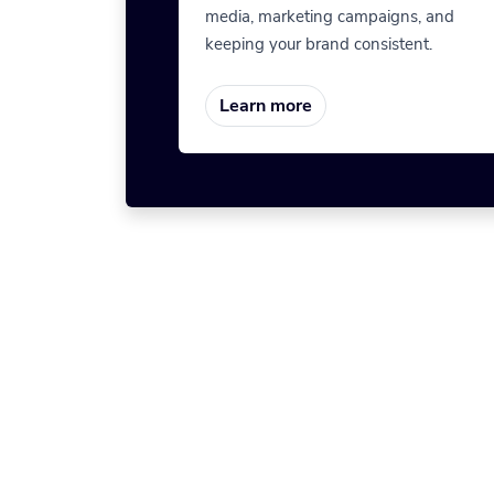
media, marketing campaigns, and
keeping your brand consistent.
Learn more