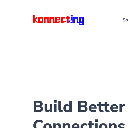
So
Build Better
Connections 