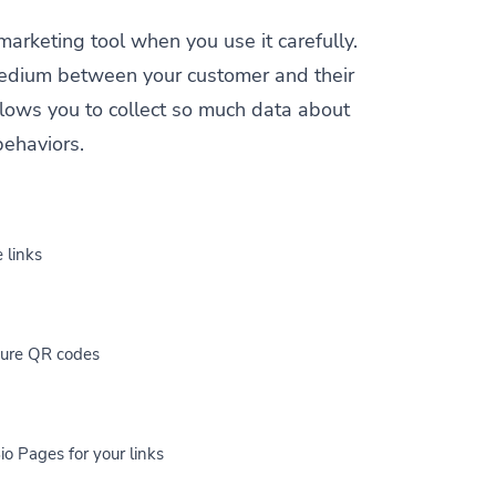
 marketing tool when you use it carefully.
a medium between your customer and their
allows you to collect so much data about
behaviors.
 links
cure QR codes
io Pages for your links