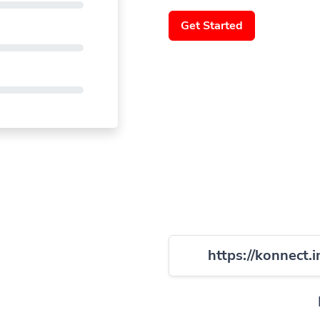
Get Started
https://konnect.i