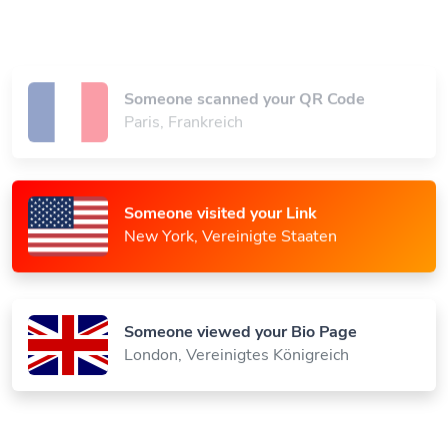
Someone scanned your QR Code
Paris, Frankreich
Someone visited your Link
New York, Vereinigte Staaten
Someone viewed your Bio Page
London, Vereinigtes Königreich