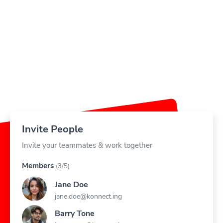
Invite People
Invite your teammates & work together
Members
(3/5)
Jane Doe
jane.doe@konnect.ing
Barry Tone
barry.tone@konnect.ing