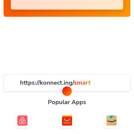
https://konnect.ing/
smart
Popular Apps
Airbnb
AliExpress
Amazonas