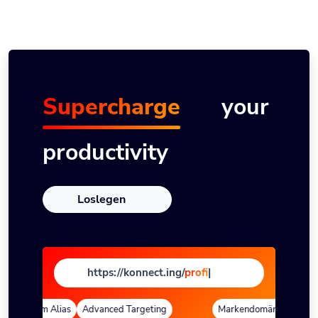
Supercharge
your
productivity
Loslegen
https://konnect.ing/
page
|
Custom Alias
Advanced Targeting
Markendomänen
Quick 