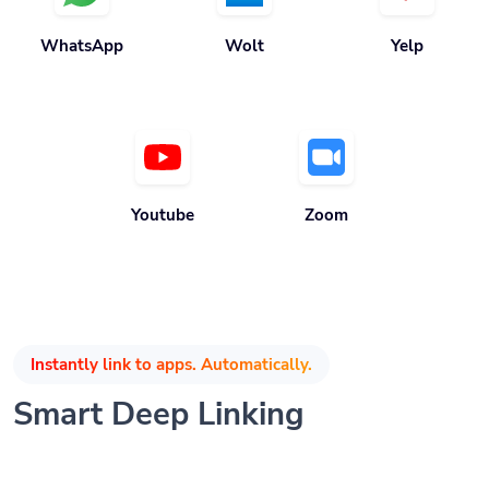
WhatsApp
Wolt
Yelp
Youtube
Zoom
Instantly link to apps. Automatically.
Smart Deep Linking
Grow your audience by automatically opening