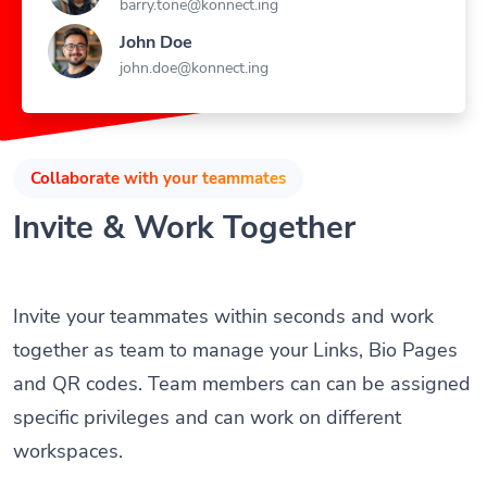
John Doe
john.doe@konnect.ing
Collaborate with your teammates
Invite & Work Together
Invite your teammates within seconds and work
together as team to manage your Links, Bio Pages
and QR codes. Team members can can be assigned
specific privileges and can work on different
workspaces.