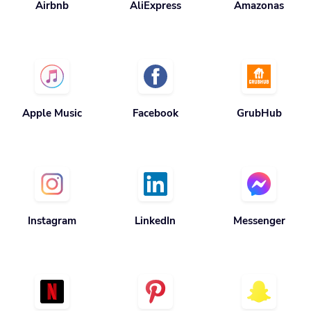
Apple Music
Facebook
GrubHub
Instagram
LinkedIn
Messenger