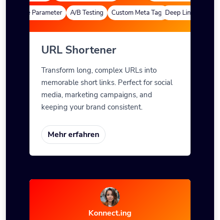
efinierte Parameter
A/B Testing
Custom Meta Tags
Deep Links
Benutze
URL Shortener
Transform long, complex URLs into
memorable short links. Perfect for social
media, marketing campaigns, and
keeping your brand consistent.
Mehr erfahren
Konnect.ing