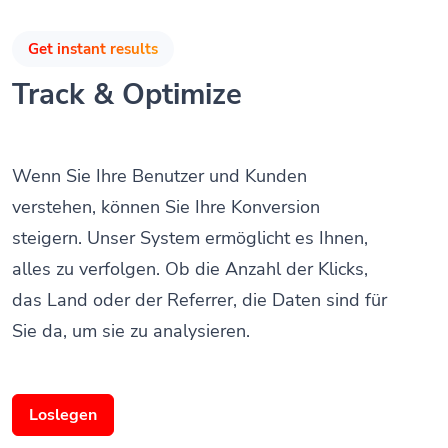
Get instant results
Track & Optimize
Wenn Sie Ihre Benutzer und Kunden
verstehen, können Sie Ihre Konversion
steigern. Unser System ermöglicht es Ihnen,
alles zu verfolgen. Ob die Anzahl der Klicks,
das Land oder der Referrer, die Daten sind für
Sie da, um sie zu analysieren.
Loslegen