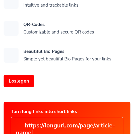
Intuitive and trackable links
QR-Codes
Customizable and secure QR codes
Beautiful Bio Pages
Simple yet beautiful Bio Pages for your links
Loslegen
Turn long links into short links
https://longurl.com/page/article-
|