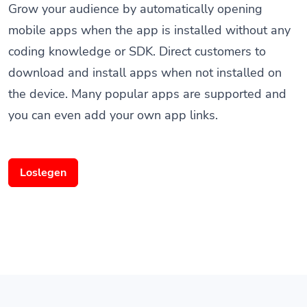
mobile apps when the app is installed without any
coding knowledge or SDK. Direct customers to
download and install apps when not installed on
the device. Many popular apps are supported and
you can even add your own app links.
Loslegen