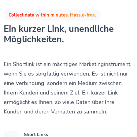
Collect data within minutes. Hassle-free.
Ein kurzer Link, unendliche
Möglichkeiten.
Ein Shortlink ist ein mächtiges Marketinginstrument,
wenn Sie es sorgfältig verwenden. Es ist nicht nur
eine Verbindung, sondern ein Medium zwischen
Ihrem Kunden und seinem Ziel. Ein kurzer Link
ermöglicht es Ihnen, so viele Daten über Ihre
Kunden und deren Verhalten zu sammeln.
Short Links