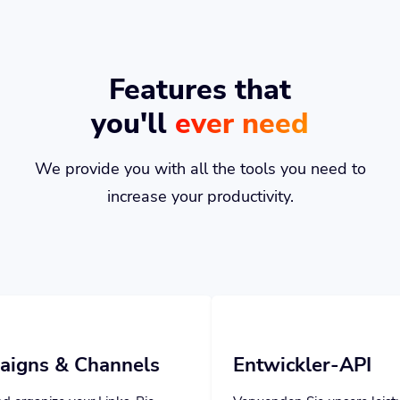
Features that
you'll
ever need
We provide you with all the tools you need to
increase your productivity.
annels
Entwickler-API
inks, Bio
Verwenden Sie unsere leistungsstarke