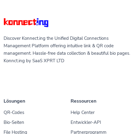
Discover Konnect.ing the Unified Digital Connections
Management Platform offering intuitive link & QR code
management. Hassle-free data collection & beautiful bio pages.
Konnct.ing by SaaS XPRT LTD
Lösungen
Ressourcen
QR-Codes
Help Center
Bio-Seiten
Entwickler-API
File Hosting
Partnerprogramm