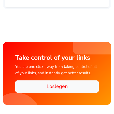
Take control of your links
You are one click away from taking control of all
of your links, and instantly get better results.
Loslegen