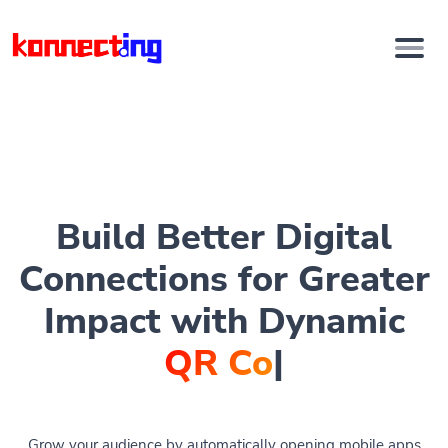
Build Better Digital
Connections for Greater
Impact with Dynamic
QR Codes
|
Grow your audience by automatically opening mobile apps