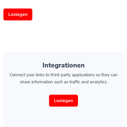
Loslegen
Integrationen
Connect your links to third-party applications so they can
share information such as traffic and analytics.
Loslegen