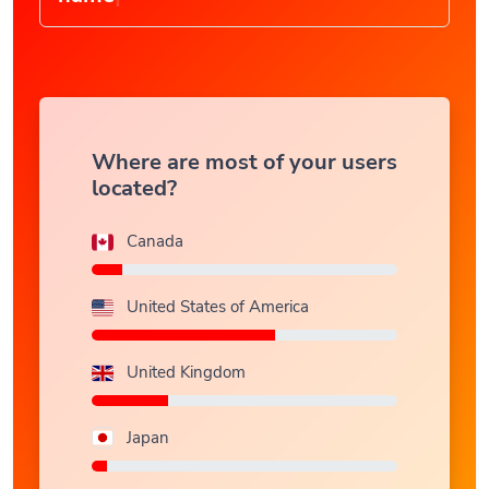
Where are most of your users
located?
Canada
United States of America
United Kingdom
Japan