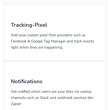
Tracking-Pixel
Add your custom pixel from providers such as
Facebook & Google Tag Manager and track events
right when they are happening.
Notifications
Get notified when users use your links via various
channels such as Slack and webhook services like
Zapier.