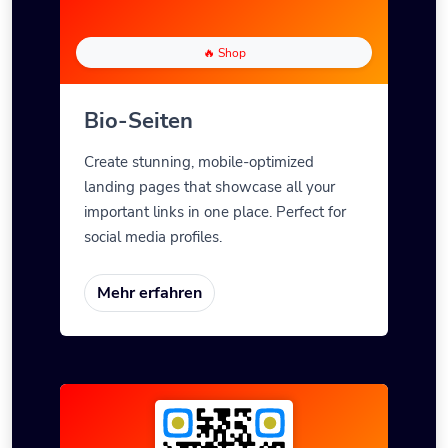
🔥 Shop
Bio-Seiten
Create stunning, mobile-optimized
landing pages that showcase all your
important links in one place. Perfect for
social media profiles.
Mehr erfahren