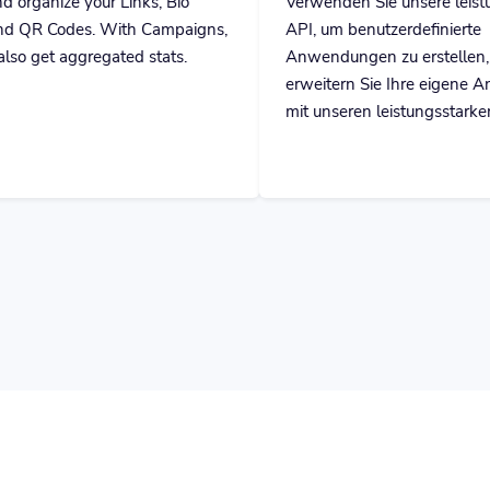
th Campaigns,
API, um benutzerdefinierte
ed stats.
Anwendungen zu erstellen, oder
erweitern Sie Ihre eigene Anwendung
mit unseren leistungsstarken Tools.