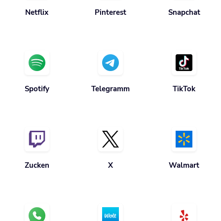
Netflix
Pinterest
Snapchat
Spotify
Telegramm
TikTok
Zucken
X
Walmart