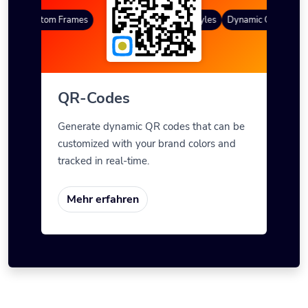
es
Custom Frames
Farbverlauf
QR Styles
Dynamic QR Codes
QR-Codes
Generate dynamic QR codes that can be
customized with your brand colors and
tracked in real-time.
Mehr erfahren