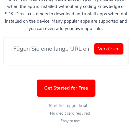
when the app is installed without any coding knowledge or
SDK. Direct customers to download and install apps when not
installed on the device. Many popular apps are supported and
you can even add your own app links.
Verkürzen
Get Started for Free
Start free, upgrade later
No credit card required
Easy to use