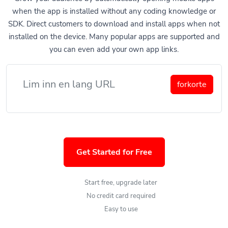
when the app is installed without any coding knowledge or
SDK. Direct customers to download and install apps when not
installed on the device. Many popular apps are supported and
you can even add your own app links.
forkorte
Get Started for Free
Start free, upgrade later
No credit card required
Easy to use