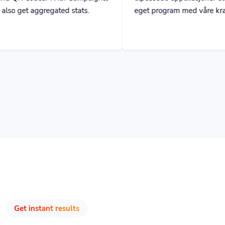
Get instant results
Track & Optimize