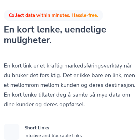
Collect data within minutes. Hassle-free.
En kort lenke, uendelige
muligheter.
En kort link er et kraftig markedsføringsverktøy når
du bruker det forsiktig. Det er ikke bare en link, men
et mellomrom mellom kunden og deres destinasjon.
En kort lenke tillater deg å samle så mye data om
dine kunder og deres oppførsel.
Short Links
Intuitive and trackable links