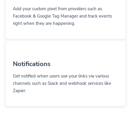
Add your custom pixel from providers such as
Facebook & Google Tag Manager and track events
right when they are happening.
Notifications
Get notified when users use your links via various
channels such as Slack and webhook services like
Zapier.