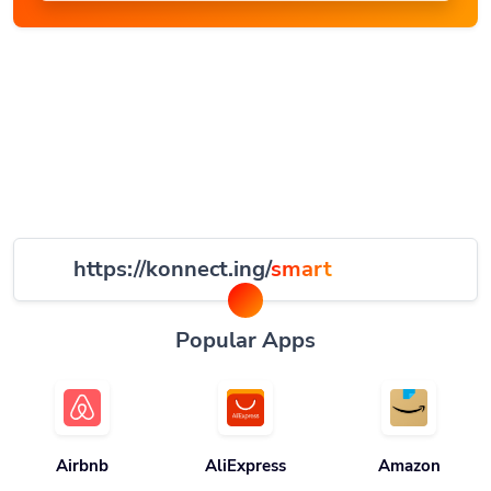
https://konnect.ing/
smart
Popular Apps
Airbnb
AliExpress
Amazon