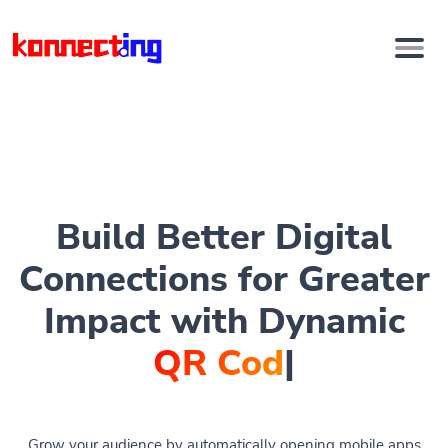
Build Better Digital
Connections for Greater
Impact with Dynamic
QR Codes
|
Grow your audience by automatically opening mobile apps