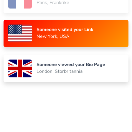
Someone visited your Link
New York, USA
Someone viewed your Bio Page
London, Storbritannia