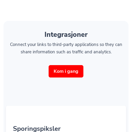
Integrasjoner
Connect your links to third-party applications so they can
share information such as traffic and analytics.
Kom i gang
Sporingspiksler