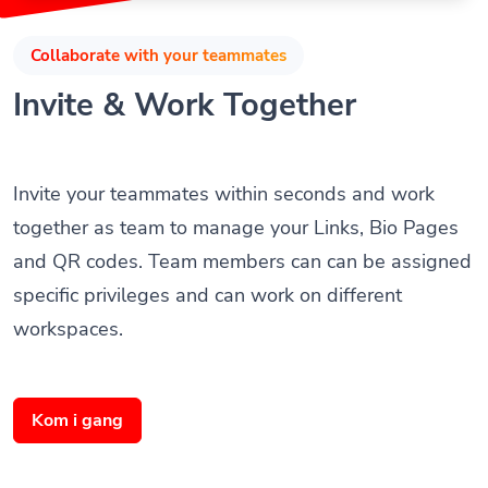
Collaborate with your teammates
Invite & Work Together
Invite your teammates within seconds and work
together as team to manage your Links, Bio Pages
and QR codes. Team members can can be assigned
specific privileges and can work on different
workspaces.
Kom i gang