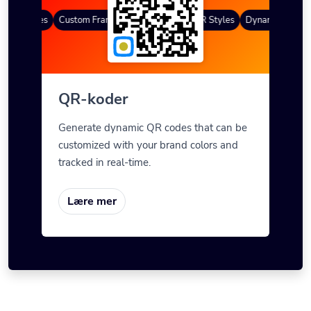
QR Codes
Custom Frames
Gradient farge
QR Styles
Dynamic QR Code
QR-koder
Generate dynamic QR codes that can be
customized with your brand colors and
tracked in real-time.
Lære mer