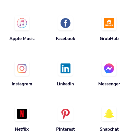
Apple Music
Facebook
GrubHub
Instagram
LinkedIn
Messenger
Netflix
Pinterest
Snapchat