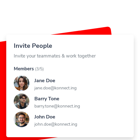
Invite People
Invite your teammates & work together
Members
(3/5)
Jane Doe
jane.doe@konnect.ing
Barry Tone
barry.tone@konnect.ing
John Doe
john.doe@konnect.ing