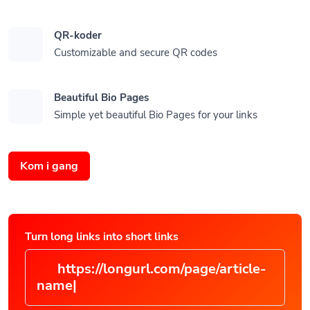
QR-koder
Customizable and secure QR codes
Beautiful Bio Pages
Simple yet beautiful Bio Pages for your links
Kom i gang
Turn long links into short links
https://longurl.com/page/arti
|