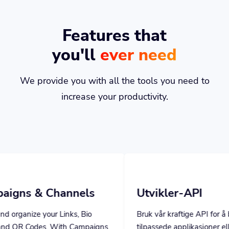
Features that
you'll
ever need
We provide you with all the tools you need to
increase your productivity.
annels
Utvikler-API
inks, Bio
Bruk vår kraftige API for å bygge
th Campaigns,
tilpassede applikasjoner eller utvide ditt
ed stats.
eget program med våre kraftige verktøy.