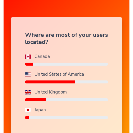
Where are most of your users
located?
Canada
United States of America
United Kingdom
Japan