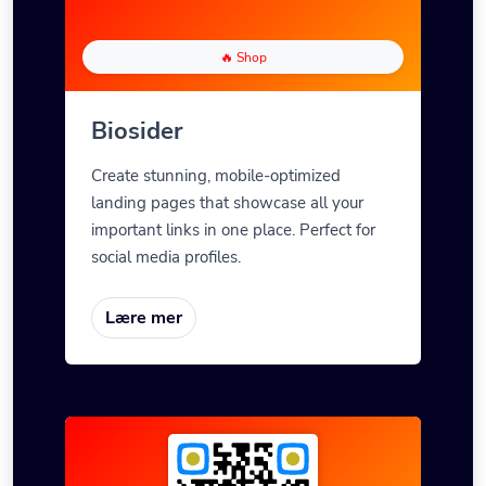
🔥 Shop
Biosider
Create stunning, mobile-optimized
landing pages that showcase all your
important links in one place. Perfect for
social media profiles.
Lære mer