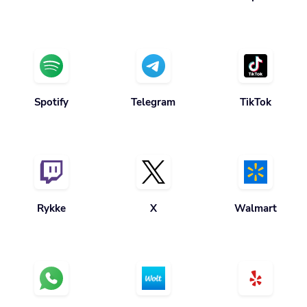
Spotify
Telegram
TikTok
Rykke
X
Walmart
Hva skjer
Wolt
Yelp