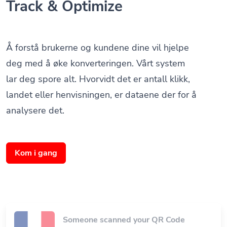
Å forstå brukerne og kundene dine vil hjelpe
deg med å øke konverteringen. Vårt system
lar deg spore alt. Hvorvidt det er antall klikk,
landet eller henvisningen, er dataene der for å
analysere det.
Kom i gang
Someone scanned your QR Code
Paris, Frankrike