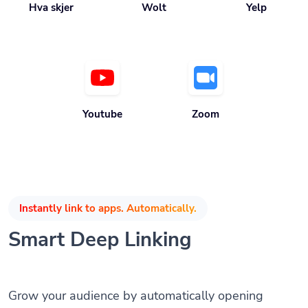
Youtube
Zoom
Instantly link to apps. Automatically.
Smart Deep Linking
Grow your audience by automatically opening
mobile apps when the app is installed without any