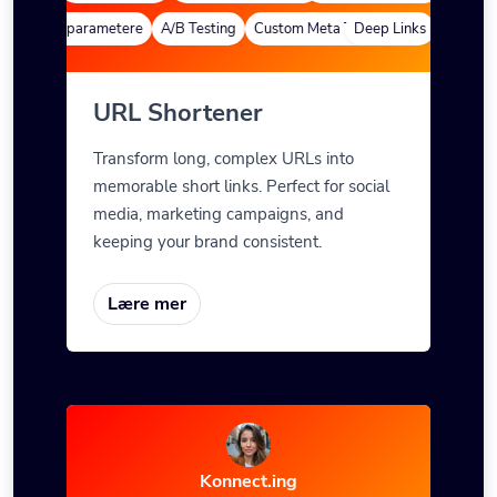
finerte parametere
A/B Testing
Custom Meta Tags
Deep Links
Egendefin
URL Shortener
Transform long, complex URLs into
memorable short links. Perfect for social
media, marketing campaigns, and
keeping your brand consistent.
Lære mer
Konnect.ing