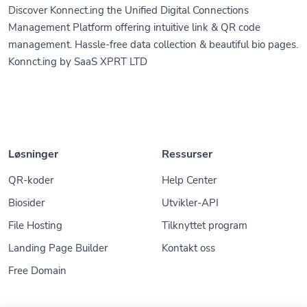
Management Platform offering intuitive link & QR code
management. Hassle-free data collection & beautiful bio pages.
Konnct.ing by SaaS XPRT LTD
Løsninger
Ressurser
QR-koder
Help Center
Biosider
Utvikler-API
File Hosting
Tilknyttet program
Landing Page Builder
Kontakt oss
Free Domain