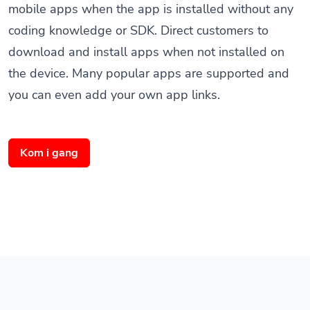
coding knowledge or SDK. Direct customers to
download and install apps when not installed on
the device. Many popular apps are supported and
you can even add your own app links.
Kom i gang