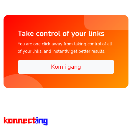
Take control of your links
You are one click away from taking control of all
of your links, and instantly get better results.
Kom i gang
Discover Konnect.ing the Unified Digital Connections