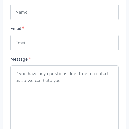
Email
*
Message
*