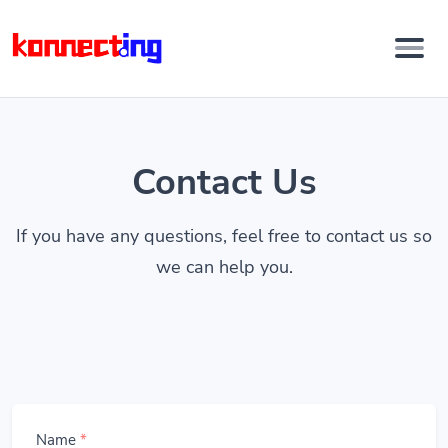
Contact Us
If you have any questions, feel free to contact us so
we can help you.
Name
*