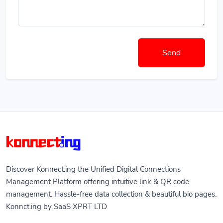
Send
Discover Konnect.ing the Unified Digital Connections
Management Platform offering intuitive link & QR code
management. Hassle-free data collection & beautiful bio pages.
Konnct.ing by SaaS XPRT LTD