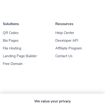
Solutions
Resources
QR Codes
Help Center
Bio Pages
Developer API
File Hosting
Affiliate Program
Landing Page Builder
Contact Us
Free Domain
© 2026
Konnect.ing
. All Rights Reserved
We value your privacy