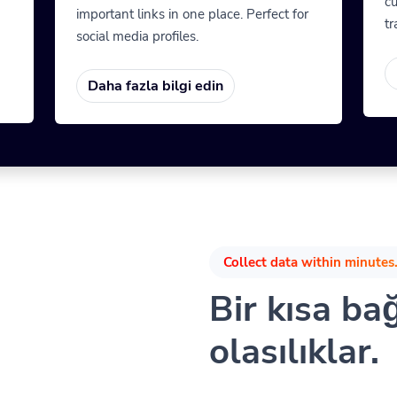
cu
important links in one place. Perfect for
tr
social media profiles.
Daha fazla bilgi edin
Collect data within minutes.
Bir kısa ba
olasılıklar.