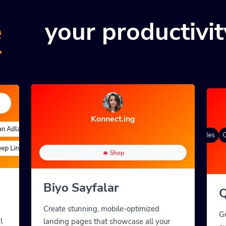
e
your productivit
Konnect.ing
Adları
Quick Analytics
Özel Takma Ad
Advanced Targeting
Degrade renk
QR Styles
Dynamic QR Codes
Cu
 Links
Özel Parametreler
A/B Testing
Custom Meta Tags
🔥 Shop
Biyo Sayfalar
Q
Create stunning, mobile-optimized
G
l
landing pages that showcase all your