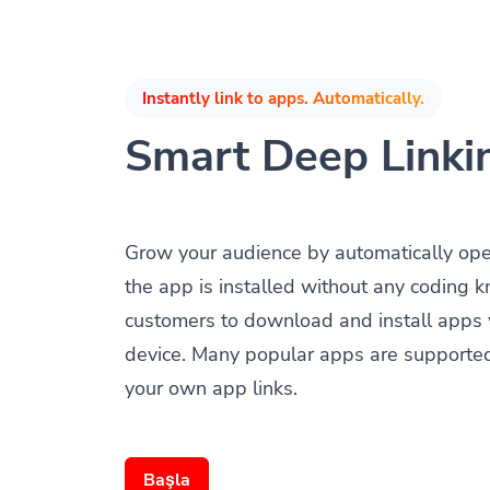
Instantly link to apps. Automatically.
Smart Deep Linki
Grow your audience by automatically op
the app is installed without any coding 
customers to download and install apps 
device. Many popular apps are supporte
your own app links.
Başla