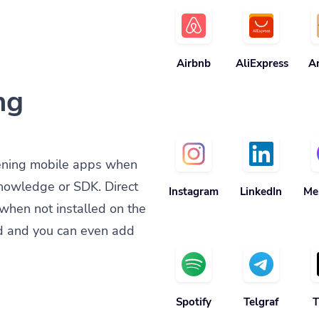
Airbnb
AliExpress
A
ng
ening mobile apps when
knowledge or SDK. Direct
Instagram
LinkedIn
Me
when not installed on the
d and you can even add
Spotify
Telgraf
T