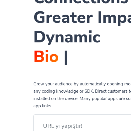
Greater Imp
Dynamic
QR Co
|
Grow your audience by automatically opening mob
any coding knowledge or SDK. Direct customers 
installed on the device. Many popular apps are 
app links.