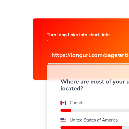
Turn long links into short links
https://longurl.com/page/arti
name
|
Where are most of your 
located?
Canada
United States of America