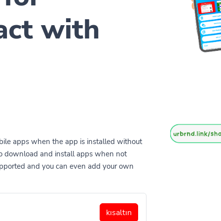
act with
ile apps when the app is installed without
to download and install apps when not
supported and you can even add your own
kısaltın