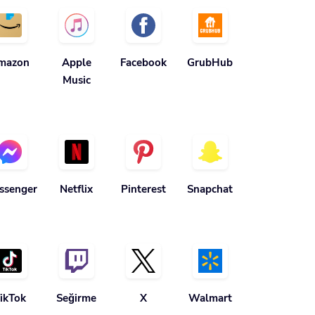
mazon
Apple
Facebook
GrubHub
Music
ssenger
Netflix
Pinterest
Snapchat
ikTok
Seğirme
X
Walmart