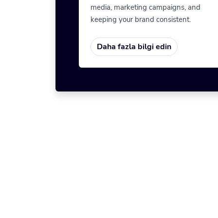
media, marketing campaigns, and
keeping your brand consistent.
Daha fazla bilgi edin