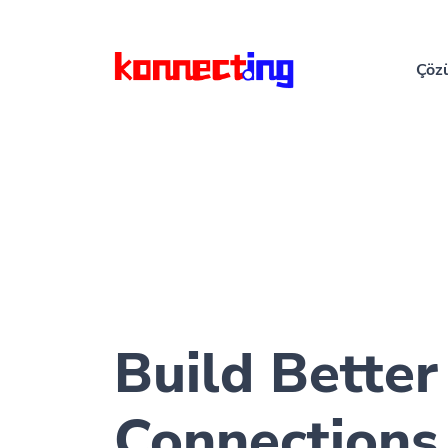
Çöz
Build Better
Connections 