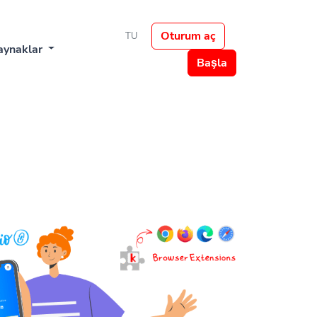
Oturum aç
TU
aynaklar
Başla