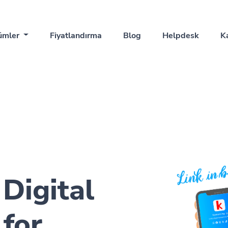
ümler
Fiyatlandırma
Blog
Helpdesk
K
 Digital
for