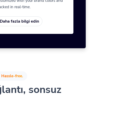
stomized with your brand colors and
acked in real-time.
Daha fazla bilgi edin
 Hassle-free.
ğlantı, sonsuz