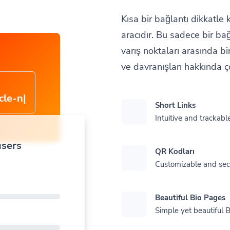
Kısa bir bağlantı dikkatle
aracıdır. Bu sadece bir ba
varış noktaları arasında bir
ve davranışları hakkında ço
cle-
Short Links
Intuitive and trackable
users
QR Kodları
Customizable and se
Beautiful Bio Pages
Simple yet beautiful B