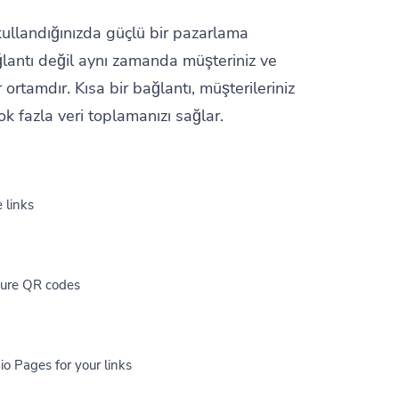
 kullandığınızda güçlü bir pazarlama
ğlantı değil aynı zamanda müşteriniz ve
 ortamdır. Kısa bir bağlantı, müşterileriniz
k fazla veri toplamanızı sağlar.
 links
cure QR codes
io Pages for your links