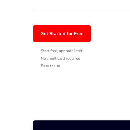
Get Started for Free
Start free, upgrade later
No credit card required
Easy to use