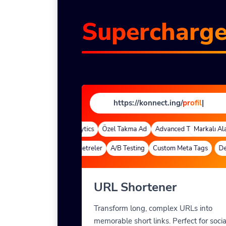
Supercharg
https://konnect.ing/
profile
|
 Alan Adları
Quick Analytics
Özel Takma Ad
Advanced Targeting
Markalı Alan 
Deep Links
Özel Parametreler
A/B Testing
Custom Meta Tags
Deep
URL Shortener
Transform long, complex URLs into
memorable short links. Perfect for socia