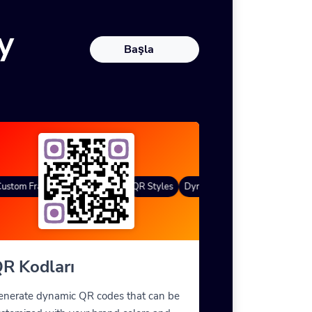
y
Başla
stom Frames
Degrade renk
QR Styles
Dynamic QR Codes
Custom Fr
R Kodları
enerate dynamic QR codes that can be