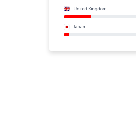
United Kingdom
Japan