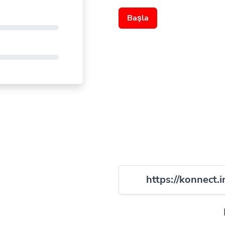
Başla
https://konnect.i