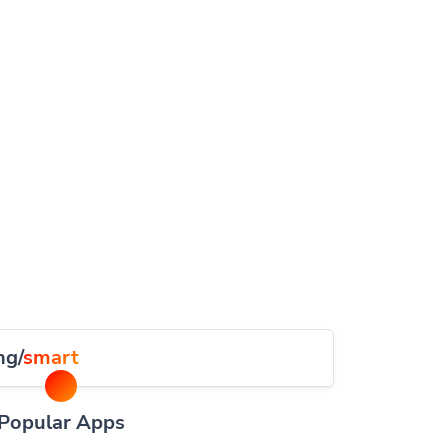
ng/
smart
Popular Apps