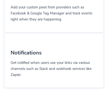
Add your custom pixel from providers such as
Facebook & Google Tag Manager and track events
right when they are happening.
Notifications
Get notified when users use your links via various
channels such as Slack and webhook services like
Zapier.