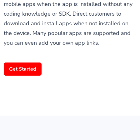
coding knowledge or SDK. Direct customers to
download and install apps when not installed on
the device. Many popular apps are supported and
you can even add your own app links.
Get Started