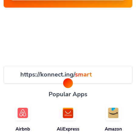
https://konnect.ing/
smart
Popular Apps
Airbnb
AliExpress
Amazon