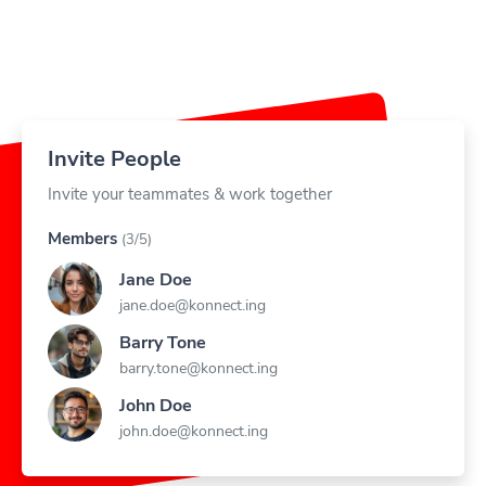
Invite People
Invite your teammates & work together
Members
(3/5)
Jane Doe
jane.doe@konnect.ing
Barry Tone
barry.tone@konnect.ing
John Doe
john.doe@konnect.ing