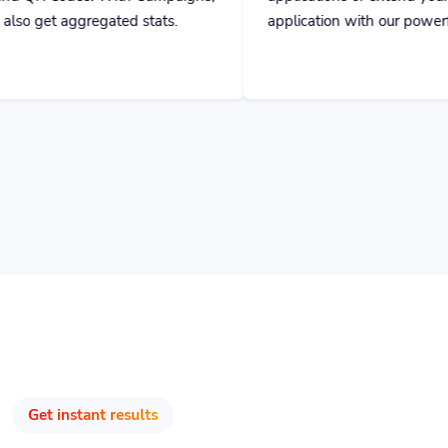
Get instant results
Track & Optimize