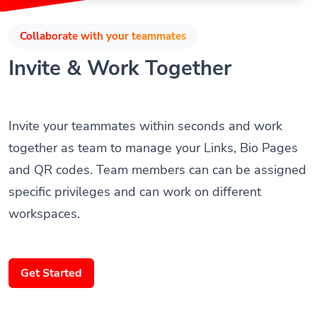
Collaborate with your teammates
Invite & Work Together
Invite your teammates within seconds and work
together as team to manage your Links, Bio Pages
and QR codes. Team members can can be assigned
specific privileges and can work on different
workspaces.
Get Started