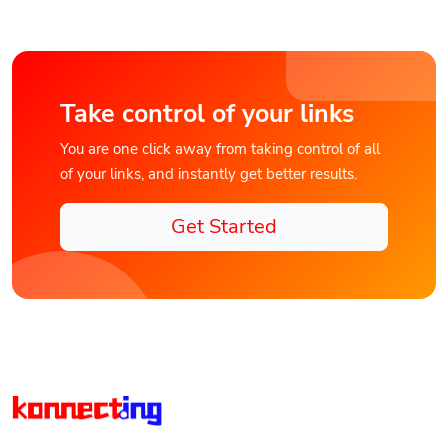
Take control of your links
You are one click away from taking control of all
of your links, and instantly get better results.
Get Started
Discover Konnect.ing the Unified Digital Connections