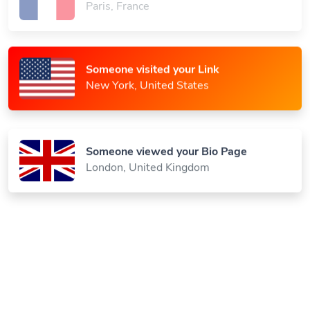
Someone visited your Link
New York, United States
Someone viewed your Bio Page
London, United Kingdom