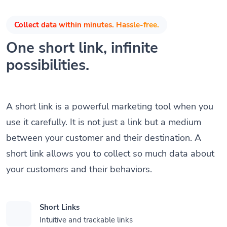
Collect data within minutes. Hassle-free.
One short link, infinite
possibilities.
A short link is a powerful marketing tool when you
use it carefully. It is not just a link but a medium
between your customer and their destination. A
short link allows you to collect so much data about
your customers and their behaviors.
Short Links
Intuitive and trackable links