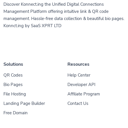
Management Platform offering intuitive link & QR code
management. Hassle-free data collection & beautiful bio pages.
Konnct.ing by SaaS XPRT LTD
Solutions
Resources
QR Codes
Help Center
Bio Pages
Developer API
File Hosting
Affiliate Program
Landing Page Builder
Contact Us
Free Domain