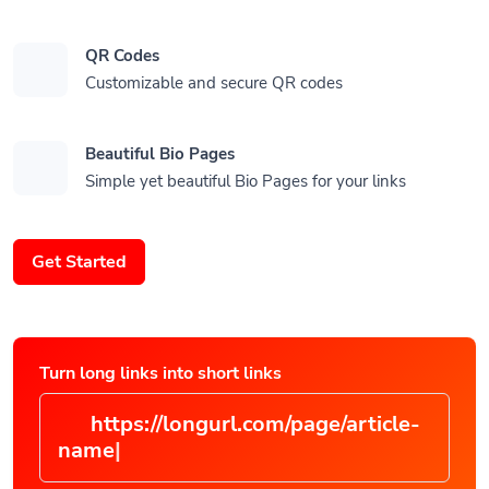
QR Codes
Customizable and secure QR codes
Beautiful Bio Pages
Simple yet beautiful Bio Pages for your links
Get Started
Turn long links into short links
https://longurl.com/page/articl
|