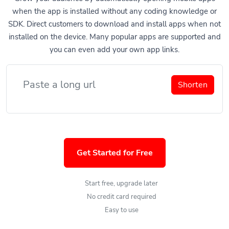
when the app is installed without any coding knowledge or
SDK. Direct customers to download and install apps when not
installed on the device. Many popular apps are supported and
you can even add your own app links.
Shorten
Get Started for Free
Start free, upgrade later
No credit card required
Easy to use