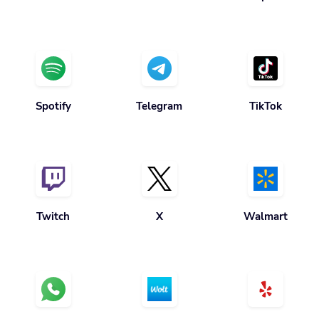
Spotify
Telegram
TikTok
Twitch
X
Walmart
Whatsapp
Wolt
Yelp