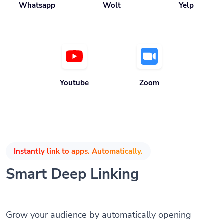
Youtube
Zoom
Instantly link to apps. Automatically.
Smart Deep Linking
Grow your audience by automatically opening
mobile apps when the app is installed without any