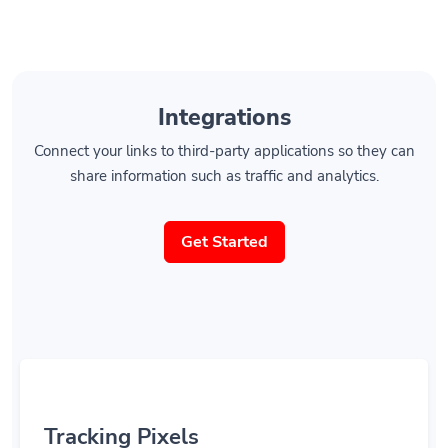
Integrations
Connect your links to third-party applications so they can
share information such as traffic and analytics.
Get Started
Tracking Pixels