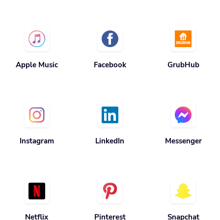
Apple Music
Facebook
GrubHub
Instagram
LinkedIn
Messenger
Netflix
Pinterest
Snapchat