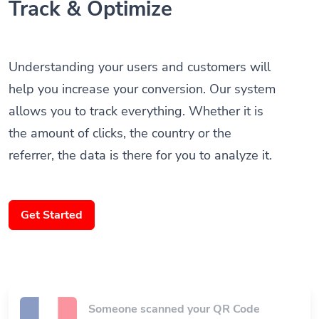
Understanding your users and customers will
help you increase your conversion. Our system
allows you to track everything. Whether it is
the amount of clicks, the country or the
referrer, the data is there for you to analyze it.
Get Started
Someone scanned your QR Code
Paris, France