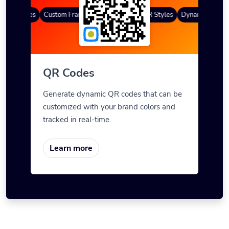
QR Codes
Custom Frames
Gradient Color
QR Styles
Dynamic QR Code
QR Codes
Generate dynamic QR codes that can be
customized with your brand colors and
tracked in real-time.
Learn more