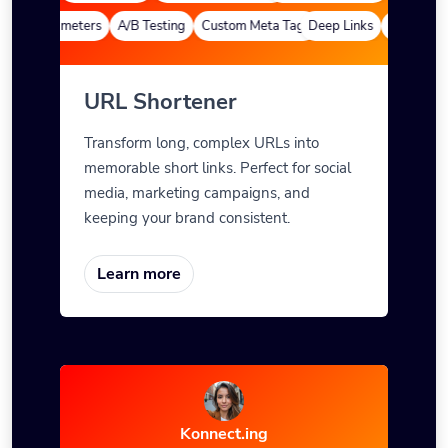
om Parameters
A/B Testing
Custom Meta Tags
Deep Links
Custom Par
URL Shortener
Transform long, complex URLs into
memorable short links. Perfect for social
media, marketing campaigns, and
keeping your brand consistent.
Learn more
Konnect.ing