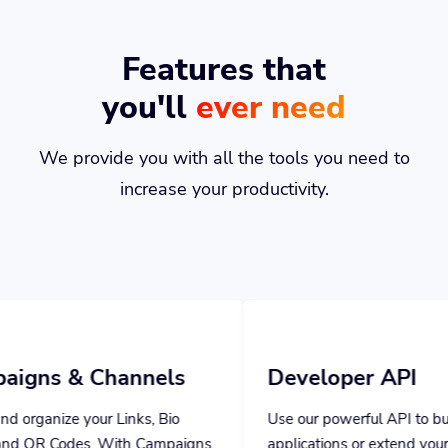
Features that
you'll
ever need
We provide you with all the tools you need to
increase your productivity.
nnels
Developer API
ks, Bio
Use our powerful API to build custom
 Campaigns,
applications or extend your own
 stats.
application with our powerful tools.