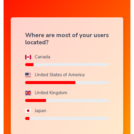
Where are most of your users
located?
Canada
United States of America
United Kingdom
Japan