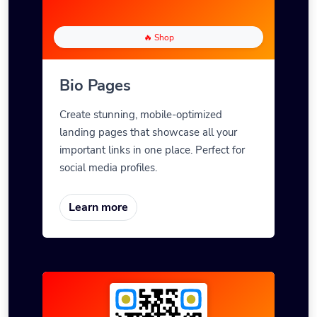
🔥 Shop
Bio Pages
Create stunning, mobile-optimized
landing pages that showcase all your
important links in one place. Perfect for
social media profiles.
Learn more