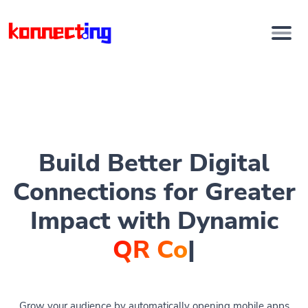
Build Better Digital
Connections for Greater
Impact with Dynamic
QR Codes
|
Grow your audience by automatically opening mobile apps