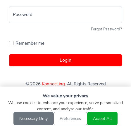
Password
Forgot Password?
Remember me
Login
© 2026
Konnect.ing
. All Rights Reserved
We value your privacy
We use cookies to enhance your experience, serve personalized
content, and analyze our traffic.
Necessary Only
Preferences
Accept All