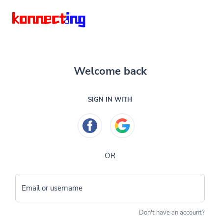
Welcome back
SIGN IN WITH
OR
Email or username
Don't have an account?