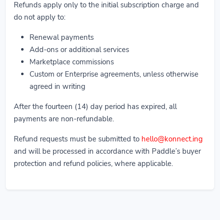
Refunds apply only to the initial subscription charge and
do not apply to:
Renewal payments
Add-ons or additional services
Marketplace commissions
Custom or Enterprise agreements, unless otherwise
agreed in writing
After the fourteen (14) day period has expired, all
payments are non-refundable.
Refund requests must be submitted to
hello@konnect.ing
and will be processed in accordance with Paddle’s buyer
protection and refund policies, where applicable.