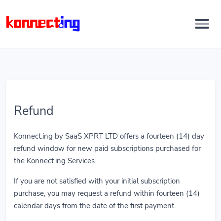
Refund
Konnect.ing by SaaS XPRT LTD offers a fourteen (14) day
refund window for new paid subscriptions purchased for
the Konnect.ing Services.
If you are not satisfied with your initial subscription
purchase, you may request a refund within fourteen (14)
calendar days from the date of the first payment.