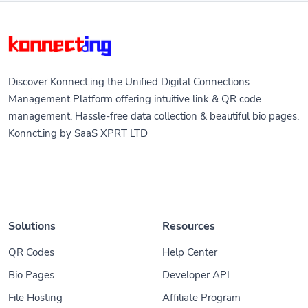
Discover Konnect.ing the Unified Digital Connections
Management Platform offering intuitive link & QR code
management. Hassle-free data collection & beautiful bio pages.
Konnct.ing by SaaS XPRT LTD
Solutions
Resources
QR Codes
Help Center
Bio Pages
Developer API
File Hosting
Affiliate Program