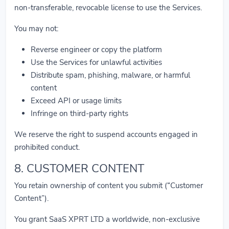
non-transferable, revocable license to use the Services.
You may not:
Reverse engineer or copy the platform
Use the Services for unlawful activities
Distribute spam, phishing, malware, or harmful
content
Exceed API or usage limits
Infringe on third-party rights
We reserve the right to suspend accounts engaged in
prohibited conduct.
8. CUSTOMER CONTENT
You retain ownership of content you submit (“Customer
Content”).
You grant SaaS XPRT LTD a worldwide, non-exclusive