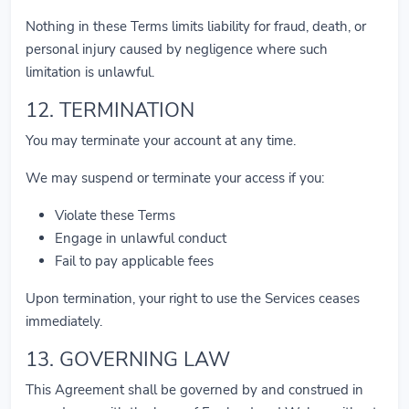
Nothing in these Terms limits liability for fraud, death, or
personal injury caused by negligence where such
limitation is unlawful.
12. TERMINATION
You may terminate your account at any time.
We may suspend or terminate your access if you:
Violate these Terms
Engage in unlawful conduct
Fail to pay applicable fees
Upon termination, your right to use the Services ceases
immediately.
13. GOVERNING LAW
This Agreement shall be governed by and construed in