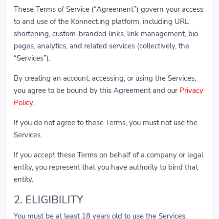
These Terms of Service (“Agreement”) govern your access
to and use of the Konnect.ing platform, including URL
shortening, custom-branded links, link management, bio
pages, analytics, and related services (collectively, the
“Services”).
By creating an account, accessing, or using the Services,
you agree to be bound by this Agreement and our
Privacy
Policy
.
If you do not agree to these Terms, you must not use the
Services.
If you accept these Terms on behalf of a company or legal
entity, you represent that you have authority to bind that
entity.
2. ELIGIBILITY
You must be at least 18 years old to use the Services.