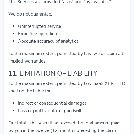
The Services are provided “as is” and “as available”.
We do not guarantee:
Uninterrupted service
Error-free operation
Absolute accuracy of analytics
To the maximum extent permitted by law, we disclaim all
implied warranties.
11. LIMITATION OF LIABILITY
To the maximum extent permitted by law, SaaS XPRT LTD
shall not be liable for:
Indirect or consequential damages
Loss of profits, data, or goodwill
Our total liability shall not exceed the total amount paid
by you in the twelve (12) months preceding the claim.