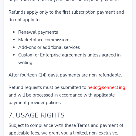
Refunds apply only to the first subscription payment and
do not apply to:
Renewal payments
Marketplace commissions
Add-ons or additional services
Custom or Enterprise agreements unless agreed in
writing
After fourteen (14) days, payments are non-refundable.
Refund requests must be submitted to
hello@konnect.ing
and will be processed in accordance with applicable
payment provider policies.
7. USAGE RIGHTS
Subject to compliance with these Terms and payment of
applicable fees, we grant you a limited, non-exclusive,