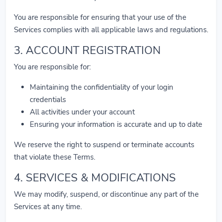
You are responsible for ensuring that your use of the
Services complies with all applicable laws and regulations.
3. ACCOUNT REGISTRATION
You are responsible for:
Maintaining the confidentiality of your login
credentials
All activities under your account
Ensuring your information is accurate and up to date
We reserve the right to suspend or terminate accounts
that violate these Terms.
4. SERVICES & MODIFICATIONS
We may modify, suspend, or discontinue any part of the
Services at any time.