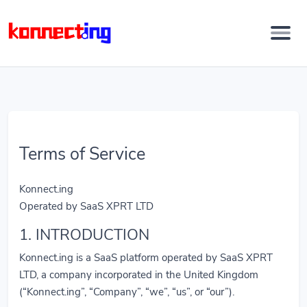
Terms of Service
Konnect.ing
Operated by SaaS XPRT LTD
1. INTRODUCTION
Konnect.ing is a SaaS platform operated by SaaS XPRT
LTD, a company incorporated in the United Kingdom
(“Konnect.ing”, “Company”, “we”, “us”, or “our”).