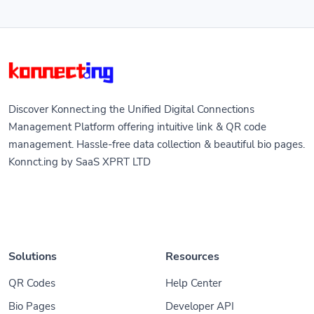
Discover Konnect.ing the Unified Digital Connections
Management Platform offering intuitive link & QR code
management. Hassle-free data collection & beautiful bio pages.
Konnct.ing by SaaS XPRT LTD
Solutions
Resources
QR Codes
Help Center
Bio Pages
Developer API