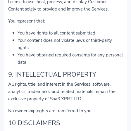
license to use, host, process, and display Customer
Content solely to provide and improve the Services.
You represent that:
You have rights to all content submitted
Your content does not violate laws or third-party
rights
You have obtained required consents for any personal
data
9. INTELLECTUAL PROPERTY
All rights, title, and interest in the Services, software,
analytics, trademarks, and related materials remain the
exclusive property of SaaS XPRT LTD.
No ownership rights are transferred to you.
10 DISCLAIMERS