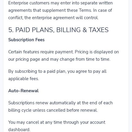
Enterprise customers may enter into separate written
agreements that supplement these Terms. In case of
conflict, the enterprise agreement will control.
5. PAID PLANS, BILLING & TAXES
Subscription Fees
Certain features require payment. Pricing is displayed on
our pricing page and may change from time to time.
By subscribing to a paid plan, you agree to pay all
applicable fees.
Auto-Renewal
Subscriptions renew automatically at the end of each
billing cycle unless cancelled before renewal.
You may cancel at any time through your account
dashboard.