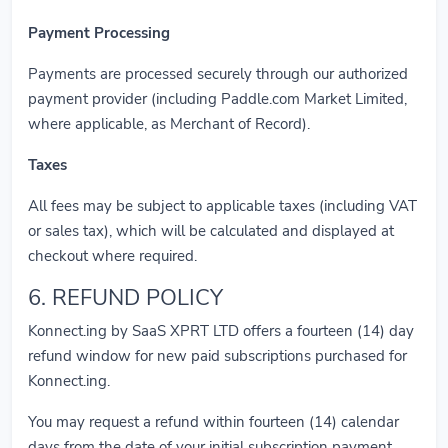
Payment Processing
Payments are processed securely through our authorized
payment provider (including Paddle.com Market Limited,
where applicable, as Merchant of Record).
Taxes
All fees may be subject to applicable taxes (including VAT
or sales tax), which will be calculated and displayed at
checkout where required.
6. REFUND POLICY
Konnect.ing by SaaS XPRT LTD offers a fourteen (14) day
refund window for new paid subscriptions purchased for
Konnect.ing.
You may request a refund within fourteen (14) calendar
days from the date of your initial subscription payment.