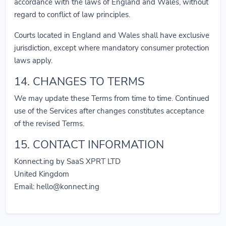
accordance with the laws of England and Wales, without
regard to conflict of law principles.
Courts located in England and Wales shall have exclusive
jurisdiction, except where mandatory consumer protection
laws apply.
14. CHANGES TO TERMS
We may update these Terms from time to time. Continued
use of the Services after changes constitutes acceptance
of the revised Terms.
15. CONTACT INFORMATION
Konnect.ing by SaaS XPRT LTD
United Kingdom
Email:
hello@konnect.ing