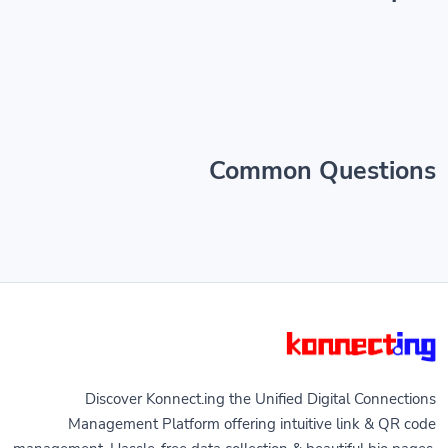
Common Questions
Discover Konnect.ing the Unified Digital Connections
Management Platform offering intuitive link & QR code