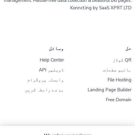
management. Hassle-free data collection & beautiful bio pages.
Konnct.ing by SaaS XPRT LTD
وسائل
حل
Help Center
QR کوڈز
ڈویلپر API
بائیو صفحات
وابستہ پروگرام
File Hosting
ہم سے رابطہ کریں
Landing Page Builder
Free Domain