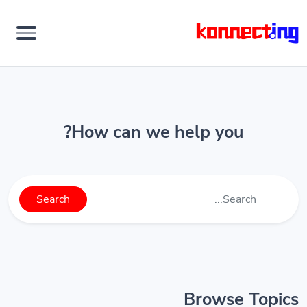
How can we help you?
Search
Browse Topics