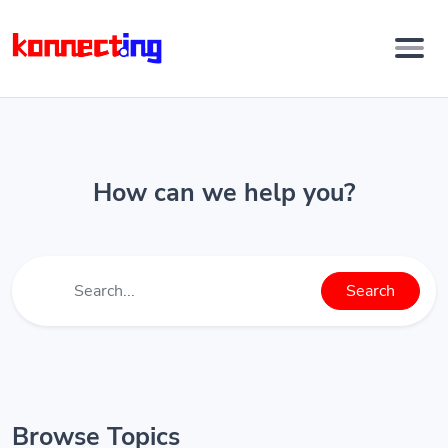
How can we help you?
Search
Browse Topics