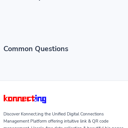
Common Questions
Discover Konnect.ing the Unified Digital Connections
Management Platform offering intuitive link & QR code