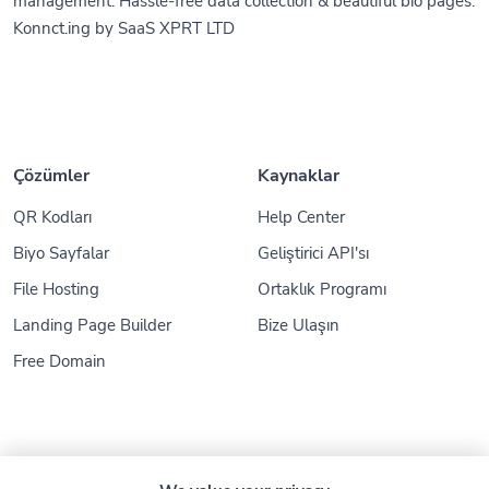
management. Hassle-free data collection & beautiful bio pages.
Konnct.ing by SaaS XPRT LTD
Çözümler
Kaynaklar
QR Kodları
Help Center
Biyo Sayfalar
Geliştirici API'sı
File Hosting
Ortaklık Programı
Landing Page Builder
Bize Ulaşın
Free Domain