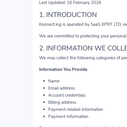
Last Updated: 16 February 2026
1. INTRODUCTION
Konnect.ing is operated by SaaS XPRT LTD, r
We are committed to protecting your personal
2. INFORMATION WE COLL
We may collect the following categories of pe
Information You Provide
Name
Email address
Account credentials
Billing address
Payment-related information
Payment Information