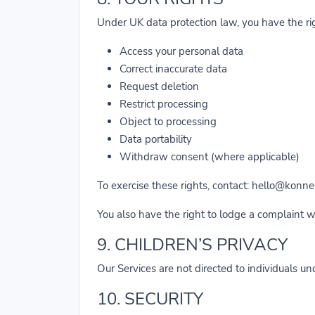
Under UK data protection law, you have the rig
Access your personal data
Correct inaccurate data
Request deletion
Restrict processing
Object to processing
Data portability
Withdraw consent (where applicable)
To exercise these rights, contact:
hello@konnec
You also have the right to lodge a complaint 
9. CHILDREN’S PRIVACY
Our Services are not directed to individuals u
10. SECURITY