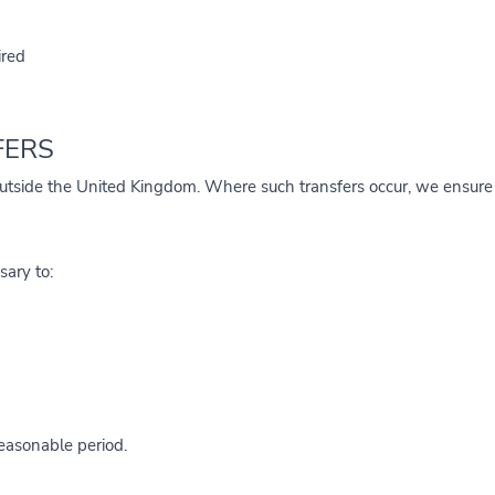
ired
FERS
utside the United Kingdom. Where such transfers occur, we ensure a
sary to:
reasonable period.