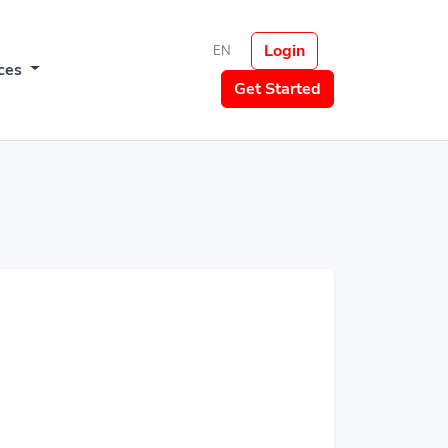
Login
EN
ces
Get Started