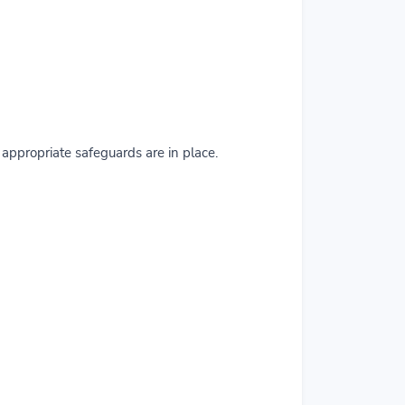
ppropriate safeguards are in place.