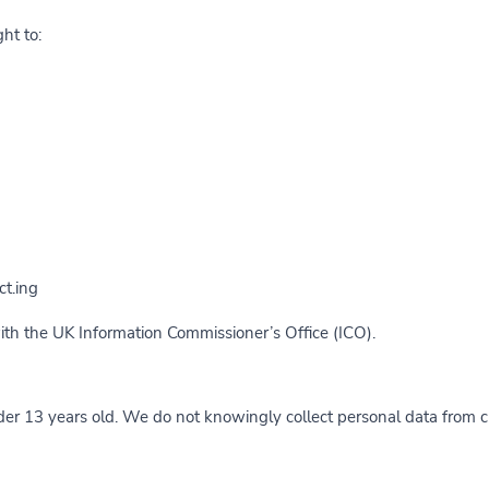
ht to:
t.ing
with the UK Information Commissioner’s Office (ICO).
nder 13 years old. We do not knowingly collect personal data from c