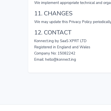
We implement appropriate technical and organi
11. CHANGES
We may update this Privacy Policy periodically
12. CONTACT
Konnect.ing by SaaS XPRT LTD
Registered in England and Wales
Company No: 15082242
Email:
hello@konnect.ing