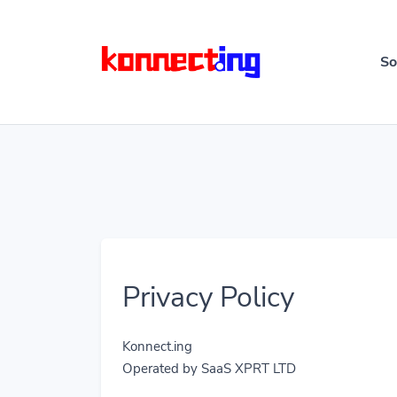
So
Privacy Policy
Konnect.ing
Operated by SaaS XPRT LTD