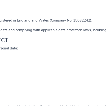
egistered in England and Wales (Company No: 15082242).
 data and complying with applicable data protection laws, includi
ECT
rsonal data: