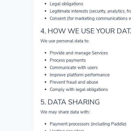
Legal obligations
Legitimate interests (security, analytics, f
Consent (for marketing communications w
4. HOW WE USE YOUR DA
We use personal data to:
Provide and manage Services
Process payments
Communicate with users
Improve platform performance
Prevent fraud and abuse
Comply with legal obligations
5. DATA SHARING
We may share data with:
Payment processors (including Paddle)