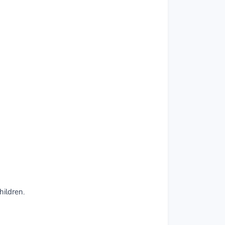
hildren.