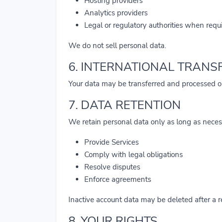
Hosting providers
Analytics providers
Legal or regulatory authorities when requ
We do not sell personal data.
6. INTERNATIONAL TRANS
Your data may be transferred and processed o
7. DATA RETENTION
We retain personal data only as long as neces
Provide Services
Comply with legal obligations
Resolve disputes
Enforce agreements
Inactive account data may be deleted after a 
8. YOUR RIGHTS