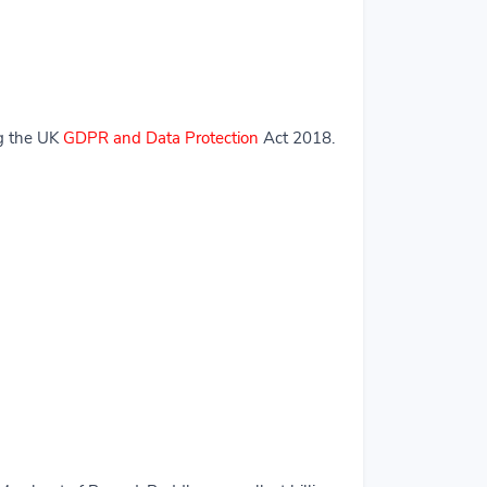
ng the UK
GDPR and Data Protection
Act 2018.