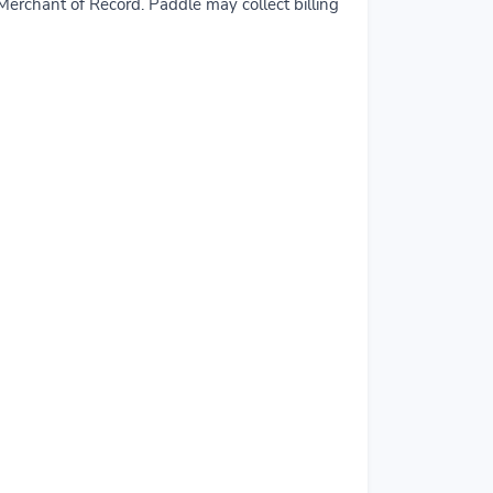
erchant of Record. Paddle may collect billing