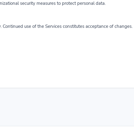
zational security measures to protect personal data.
. Continued use of the Services constitutes acceptance of changes.