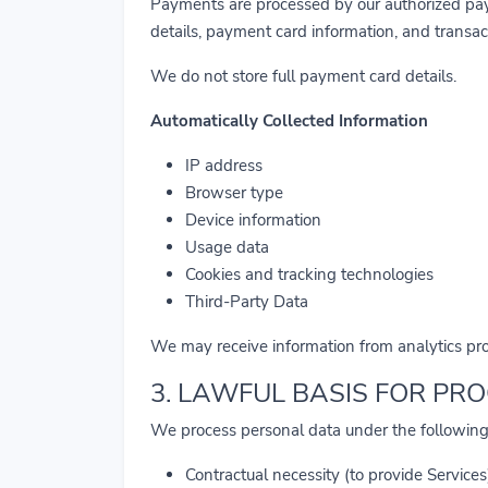
Payments are processed by our authorized pay
details, payment card information, and transac
We do not store full payment card details.
Automatically Collected Information
IP address
Browser type
Device information
Usage data
Cookies and tracking technologies
Third-Party Data
We may receive information from analytics prov
3. LAWFUL BASIS FOR PR
We process personal data under the following
Contractual necessity (to provide Services