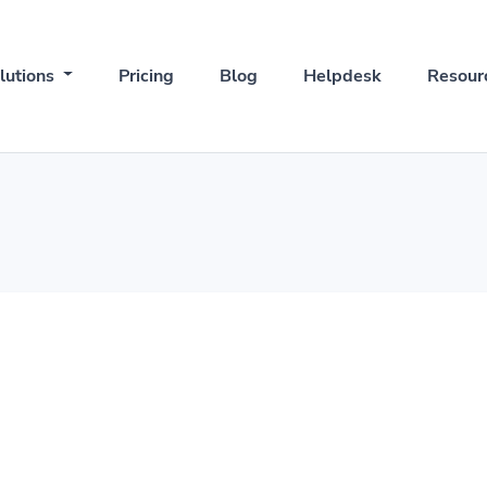
lutions
Pricing
Blog
Helpdesk
Resour