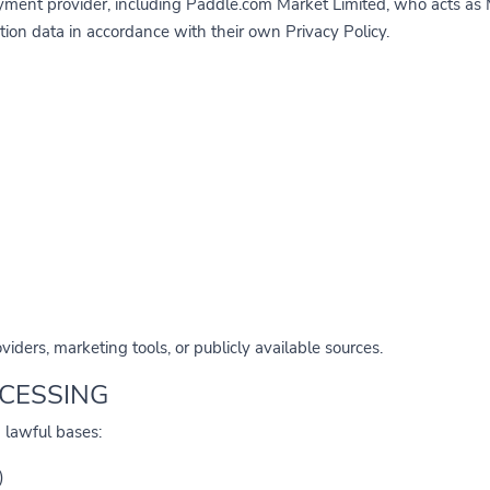
ment provider, including Paddle.com Market Limited, who acts as M
tion data in accordance with their own Privacy Policy.
iders, marketing tools, or publicly available sources.
OCESSING
 lawful bases:
)