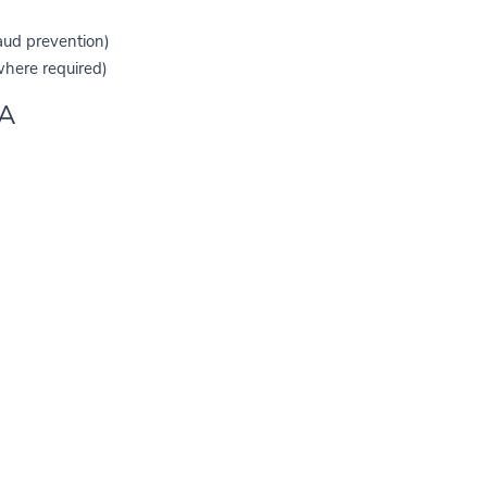
raud prevention)
here required)
TA