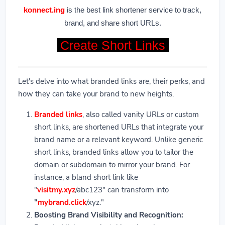
konnect.ing
is the best link shortener service to track,
brand, and share short URLs.
Create Short Links
Let's delve into what branded links are, their perks, and
how they can take your brand to new heights.
Branded links
, also called vanity URLs or custom
short links, are shortened URLs that integrate your
brand name or a relevant keyword. Unlike generic
short links, branded links allow you to tailor the
domain or subdomain to mirror your brand. For
instance, a bland short link like
"
visitmy.xyz
/abc123" can transform into
"
mybrand.click
/xyz."
Boosting Brand Visibility and Recognition: