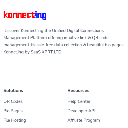
Discover Konnect.ing the Unified Digital Connections
Management Platform offering intuitive link & QR code
management. Hassle-free data collection & beautiful bio pages.
Konnct.ing by SaaS XPRT LTD
Solutions
Resources
QR Codes
Help Center
Bio Pages
Developer API
File Hosting
Affiliate Program