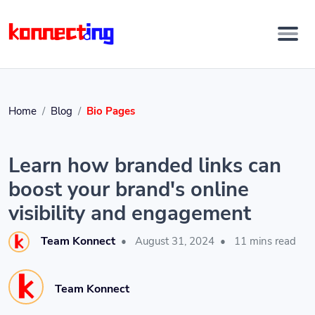
Home
Blog
Bio Pages
Learn how branded links can
boost your brand's online
visibility and engagement
Team Konnect
•
August 31, 2024
•
11 mins read
Team Konnect