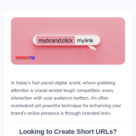
In today's fast-paced digital world, where grabbing
attention is crucial amidst tough competition, every
interaction with your audience matters. An often
overlooked yet powerful technique for enhancing your
brand's online presence is through branded links.
Looking to Create Short URLs?