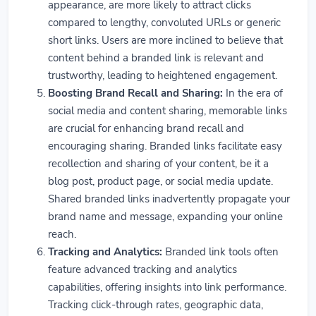
appearance, are more likely to attract clicks
compared to lengthy, convoluted URLs or generic
short links. Users are more inclined to believe that
content behind a branded link is relevant and
trustworthy, leading to heightened engagement.
Boosting Brand Recall and Sharing:
In the era of
social media and content sharing, memorable links
are crucial for enhancing brand recall and
encouraging sharing. Branded links facilitate easy
recollection and sharing of your content, be it a
blog post, product page, or social media update.
Shared branded links inadvertently propagate your
brand name and message, expanding your online
reach.
Tracking and Analytics:
Branded link tools often
feature advanced tracking and analytics
capabilities, offering insights into link performance.
Tracking click-through rates, geographic data,