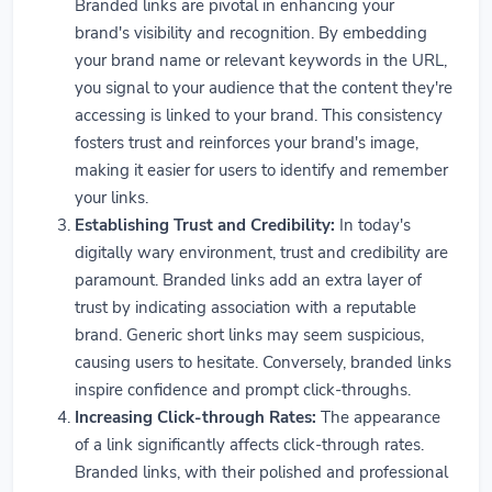
Branded links are pivotal in enhancing your
brand's visibility and recognition. By embedding
your brand name or relevant keywords in the URL,
you signal to your audience that the content they're
accessing is linked to your brand. This consistency
fosters trust and reinforces your brand's image,
making it easier for users to identify and remember
your links.
Establishing Trust and Credibility:
In today's
digitally wary environment, trust and credibility are
paramount. Branded links add an extra layer of
trust by indicating association with a reputable
brand. Generic short links may seem suspicious,
causing users to hesitate. Conversely, branded links
inspire confidence and prompt click-throughs.
Increasing Click-through Rates:
The appearance
of a link significantly affects click-through rates.
Branded links, with their polished and professional