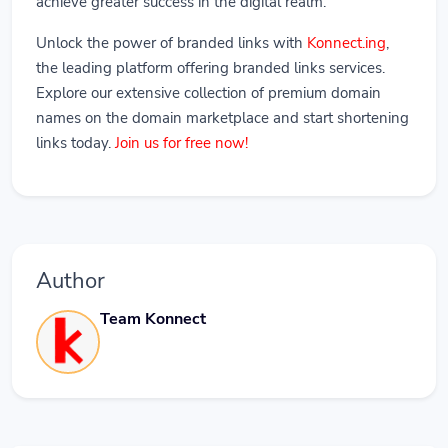
achieve greater success in the digital realm.
Unlock the power of branded links with
Konnect.ing
,
the leading platform offering branded links services.
Explore our extensive collection of premium domain
names on the domain marketplace and start shortening
links today.
Join us for free now!
Author
Team Konnect