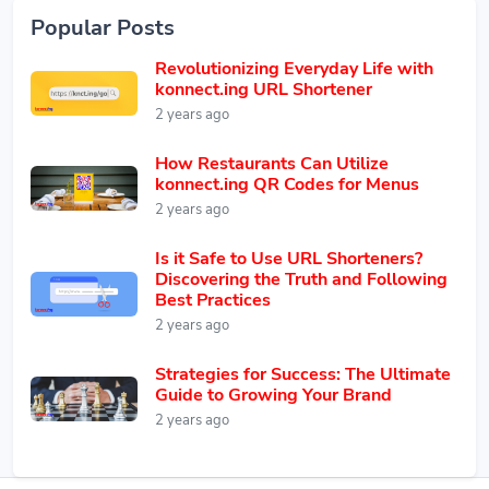
Popular Posts
Revolutionizing Everyday Life with
konnect.ing URL Shortener
2 years ago
How Restaurants Can Utilize
konnect.ing QR Codes for Menus
2 years ago
Is it Safe to Use URL Shorteners?
Discovering the Truth and Following
Best Practices
2 years ago
Strategies for Success: The Ultimate
Guide to Growing Your Brand
2 years ago