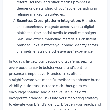
referral sources, and other metrics provides a
deeper understanding of your audience, aiding in
refining marketing strategies.
Seamless Cross-platform Integration:
Branded
links seamlessly integrate across various digital
platforms, from social media to email campaigns,
SMS, and offline marketing materials. Consistent
branded links reinforce your brand identity across
channels, ensuring a cohesive user experience.
In today's fiercely competitive digital arena, seizing
every opportunity to bolster your brand's online
presence is imperative. Branded links offer a
straightforward yet impactful method to enhance brand
visibility, build trust, increase click-through rates,
encourage sharing, and glean valuable insights.
Incorporate branded links into your marketing strategy
to elevate your brand's identity, broaden your reach, and