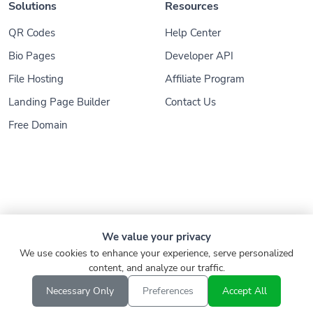
Solutions
Resources
QR Codes
Help Center
Bio Pages
Developer API
File Hosting
Affiliate Program
Landing Page Builder
Contact Us
Free Domain
© 2026
Konnect.ing
. All Rights Reserved
We value your privacy
We use cookies to enhance your experience, serve personalized
Refund
Privacy Policy
Terms of Service
content, and analyze our traffic.
Report
Verify Link
EN
Necessary Only
Preferences
Accept All