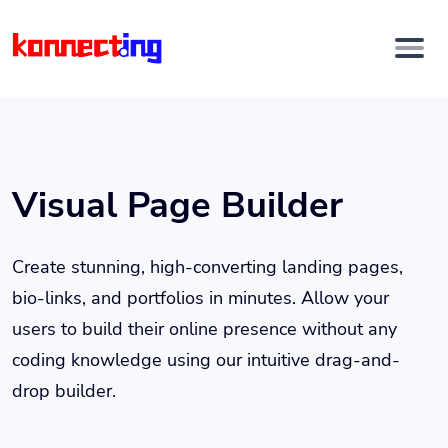
Visual Page Builder
Create stunning, high-converting landing pages,
bio-links, and portfolios in minutes. Allow your
users to build their online presence without any
coding knowledge using our intuitive drag-and-
drop builder.