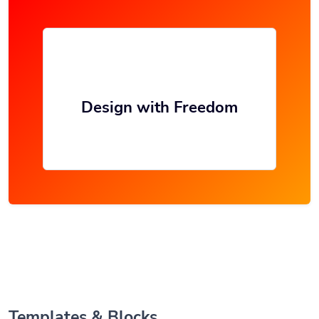
Design with Freedom
Templates & Blocks.