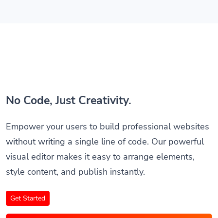
No Code, Just Creativity.
Empower your users to build professional websites
without writing a single line of code. Our powerful
visual editor makes it easy to arrange elements,
style content, and publish instantly.
Get Started