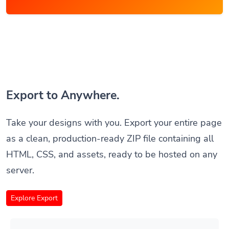
Export to Anywhere.
Take your designs with you. Export your entire page
as a clean, production-ready ZIP file containing all
HTML, CSS, and assets, ready to be hosted on any
server.
Explore Export