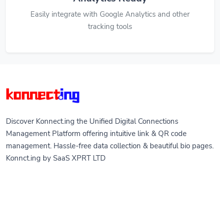
Easily integrate with Google Analytics and other
tracking tools
Discover Konnect.ing the Unified Digital Connections
Management Platform offering intuitive link & QR code
management. Hassle-free data collection & beautiful bio pages.
Konnct.ing by SaaS XPRT LTD