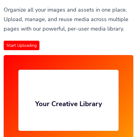
Organize all your images and assets in one place.
Upload, manage, and reuse media across multiple
pages with our powerful, per-user media library.
Start Uploading
Your Creative Library