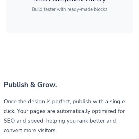
Build faster with ready-made blocks
Publish & Grow.
Once the design is perfect, publish with a single
click. Your pages are automatically optimized for
SEO and speed, helping you rank better and
convert more visitors.