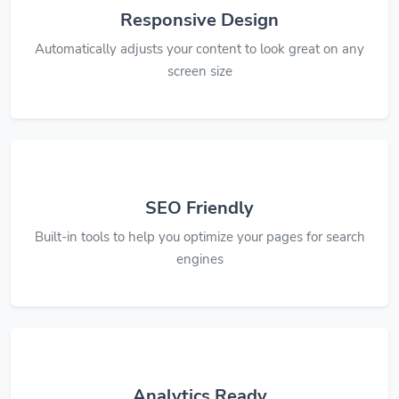
Responsive Design
Automatically adjusts your content to look great on any
screen size
SEO Friendly
Built-in tools to help you optimize your pages for search
engines
Analytics Ready