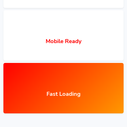
Mobile Ready
Fast Loading