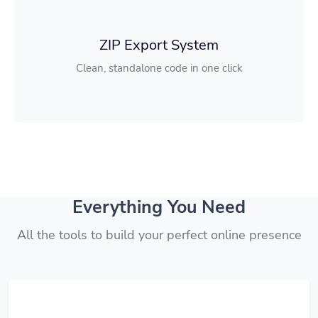
ZIP Export System
Clean, standalone code in one click
Everything You Need
All the tools to build your perfect online presence