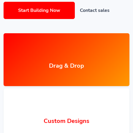
Start Building Now
Contact sales
Drag & Drop
Custom Designs