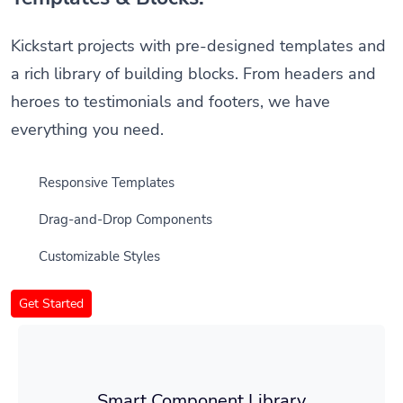
Kickstart projects with pre-designed templates and
a rich library of building blocks. From headers and
heroes to testimonials and footers, we have
everything you need.
Responsive Templates
Drag-and-Drop Components
Customizable Styles
Get Started
Smart Component Library