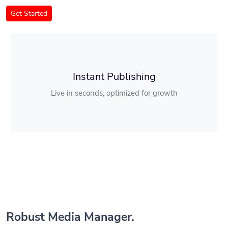
Get Started
Instant Publishing
Live in seconds, optimized for growth
Robust Media Manager.