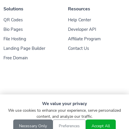
Solutions
Resources
QR Codes
Help Center
Bio Pages
Developer API
File Hosting
Affiliate Program
Landing Page Builder
Contact Us
Free Domain
© 2026
Konnect.ing
. All Rights Reserved
We value your privacy
We use cookies to enhance your experience, serve personalized
Refund
Privacy Policy
Terms of Service
content, and analyze our traffic.
Report
Verify Link
EN
Necessary Only
Preferences
Accept All