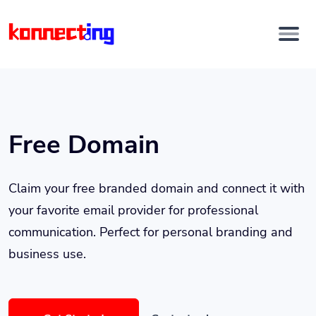
Free Domain
Claim your free branded domain and connect it with
your favorite email provider for professional
communication. Perfect for personal branding and
business use.