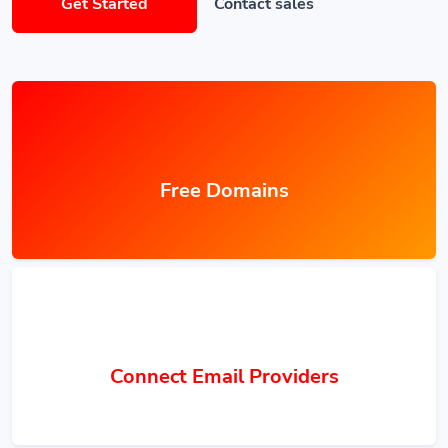
Get Started
Contact sales
Free Domains
Connect Email Providers