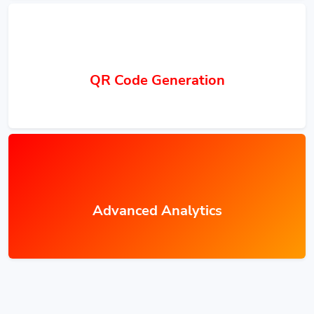
QR Code Generation
Advanced Analytics