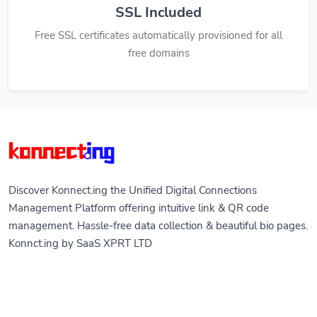
SSL Included
Free SSL certificates automatically provisioned for all
free domains
Discover Konnect.ing the Unified Digital Connections
Management Platform offering intuitive link & QR code
management. Hassle-free data collection & beautiful bio pages.
Konnct.ing by SaaS XPRT LTD