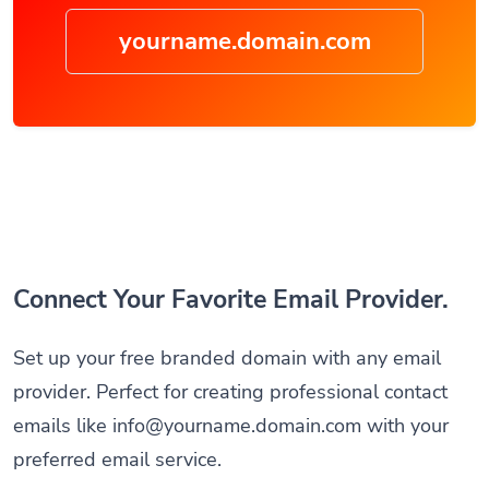
yourname.domain.com
Connect Your Favorite Email Provider.
Set up your free branded domain with any email
provider. Perfect for creating professional contact
emails like
info@yourname.domain.com
with your
preferred email service.