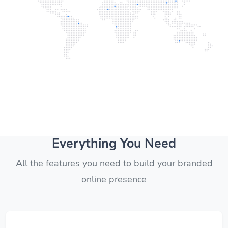
Everything You Need
All the features you need to build your branded
online presence