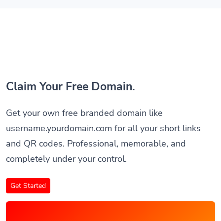
Claim Your Free Domain.
Get your own free branded domain like
username.yourdomain.com for all your short links
and QR codes. Professional, memorable, and
completely under your control.
Get Started