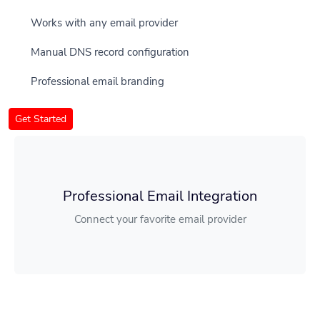
Works with any email provider
Manual DNS record configuration
Professional email branding
Get Started
Professional Email Integration
Connect your favorite email provider