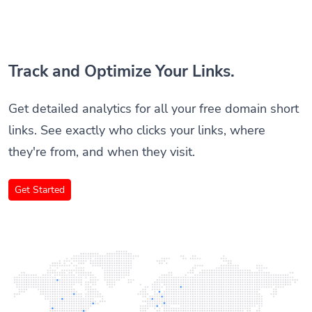
Track and Optimize Your Links.
Get detailed analytics for all your free domain short
links. See exactly who clicks your links, where
they're from, and when they visit.
Get Started