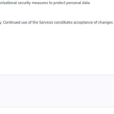
zational security measures to protect personal data.
y. Continued use of the Services constitutes acceptance of changes.