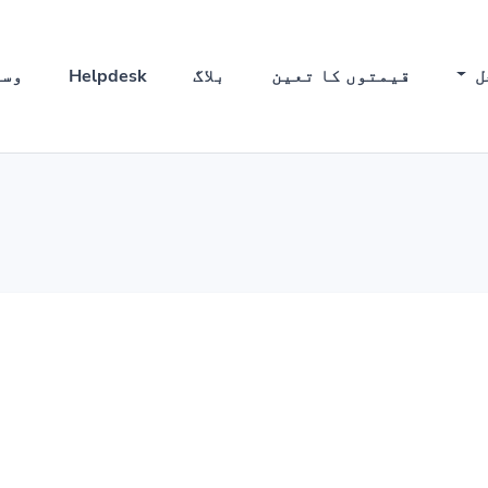
ئل
Helpdesk
بلاگ
قیمتوں کا تعین
ح