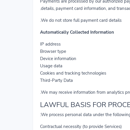
Payments are processed by our authorized pay
details, payment card information, and transac
We do not store full payment card details.
Automatically Collected Information
IP address
Browser type
Device information
Usage data
Cookies and tracking technologies
Third-Party Data
We may receive information from analytics prov
We process personal data under the following
Contractual necessity (to provide Services)