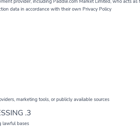
ment provider, including Paddle.com Market Limited, who acts as M
tion data in accordance with their own Privacy Policy.
iders, marketing tools, or publicly available sources.
3. LAWFUL BASIS FOR PROCESSING
 lawful bases: