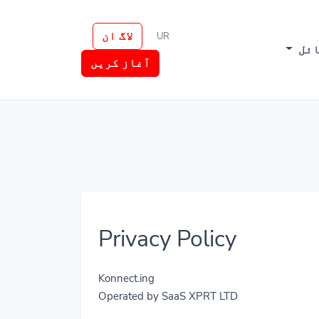
لاگ ان
UR
وسا
آغاز کریں
Privacy Policy
Konnect.ing
Operated by SaaS XPRT LTD