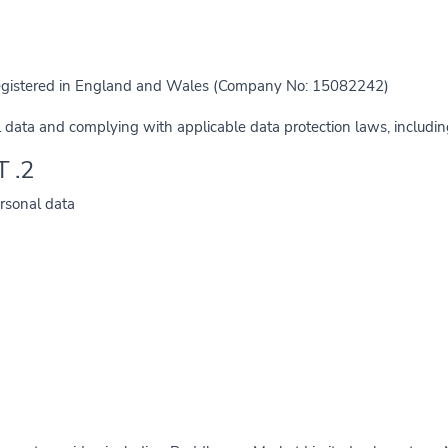
registered in England and Wales (Company No: 15082242).
 data and complying with applicable data protection laws, includi
2. INFORMATION WE COLLECT
rsonal data: