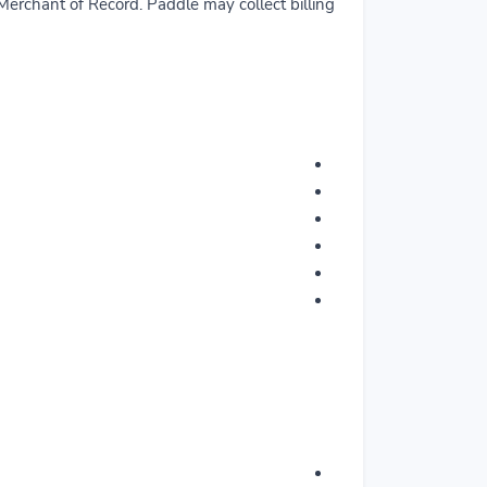
erchant of Record. Paddle may collect billing