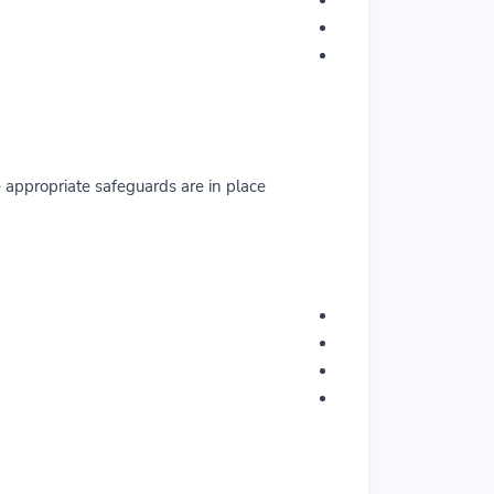
appropriate safeguards are in place.