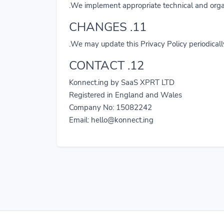
We implement appropriate technical and organi
11. CHANGES
We may update this Privacy Policy periodicall
12. CONTACT
Konnect.ing by SaaS XPRT LTD
Registered in England and Wales
Company No: 15082242
Email:
hello@konnect.ing