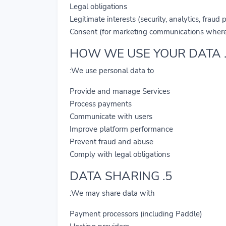
Legal obligations
Legitimate interests (security, analytics, fraud 
Consent (for marketing communications where
We use personal data to:
Provide and manage Services
Process payments
Communicate with users
Improve platform performance
Prevent fraud and abuse
Comply with legal obligations
5. DATA SHARING
We may share data with:
Payment processors (including Paddle)