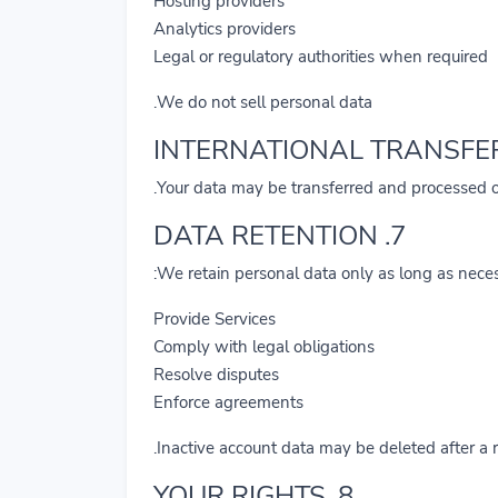
Hosting providers
Analytics providers
Legal or regulatory authorities when required
We do not sell personal data.
Your data may be transferred and processed o
7. DATA RETENTION
We retain personal data only as long as neces
Provide Services
Comply with legal obligations
Resolve disputes
Enforce agreements
Inactive account data may be deleted after a 
8. YOUR RIGHTS