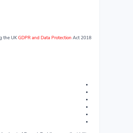
ng the UK
GDPR and Data Protection
Act 2018.