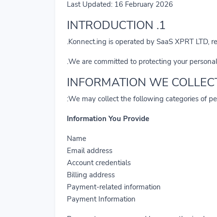
Last Updated: 16 February 2026
1. INTRODUCTION
Konnect.ing is operated by SaaS XPRT LTD, 
We are committed to protecting your personal
We may collect the following categories of pe
Information You Provide
Name
Email address
Account credentials
Billing address
Payment-related information
Payment Information