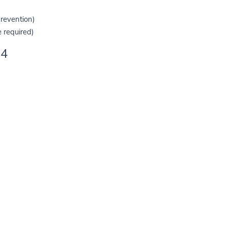
prevention)
 required)
4. HOW WE USE YOUR DATA