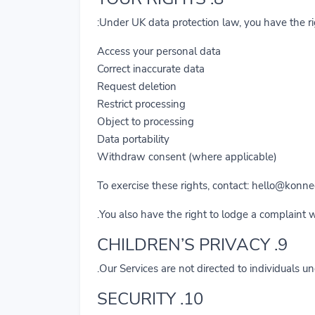
Under UK data protection law, you have the rig
Access your personal data
Correct inaccurate data
Request deletion
Restrict processing
Object to processing
Data portability
Withdraw consent (where applicable)
To exercise these rights, contact:
hello@konnec
You also have the right to lodge a complaint 
9. CHILDREN’S PRIVACY
Our Services are not directed to individuals u
10. SECURITY