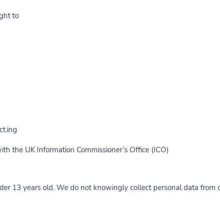
ht to:
t.ing
with the UK Information Commissioner’s Office (ICO).
nder 13 years old. We do not knowingly collect personal data from c