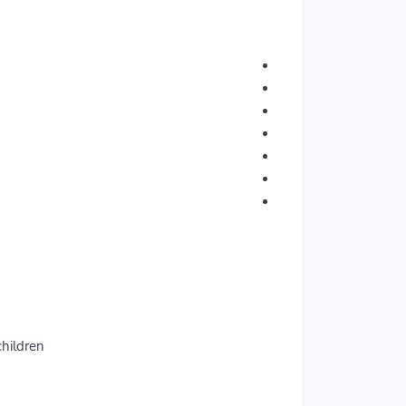
hildren.