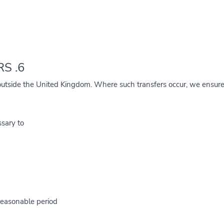
6. INTERNATIONAL TRANSFERS
utside the United Kingdom. Where such transfers occur, we ensure 
sary to:
reasonable period.