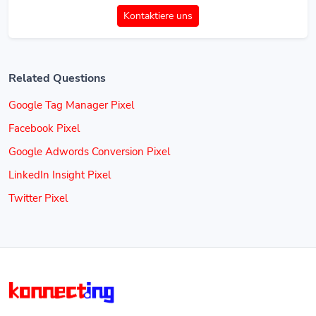
Kontaktiere uns
Related Questions
Google Tag Manager Pixel
Facebook Pixel
Google Adwords Conversion Pixel
LinkedIn Insight Pixel
Twitter Pixel