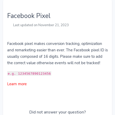
Facebook Pixel
Last updated on November 21, 2023
Facebook pixel makes conversion tracking, optimization
and remarketing easier than ever. The Facebook pixel ID is
usually composed of 16 digits. Please make sure to add
the correct value otherwise events will not be tracked!
e.g. 1234567890123456
Learn more
Did not answer your question?