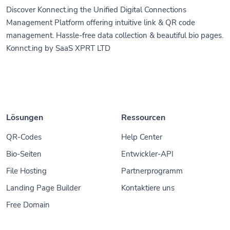
Discover Konnect.ing the Unified Digital Connections
Management Platform offering intuitive link & QR code
management. Hassle-free data collection & beautiful bio pages.
Konnct.ing by SaaS XPRT LTD
Lösungen
Ressourcen
QR-Codes
Help Center
Bio-Seiten
Entwickler-API
File Hosting
Partnerprogramm
Landing Page Builder
Kontaktiere uns
Free Domain