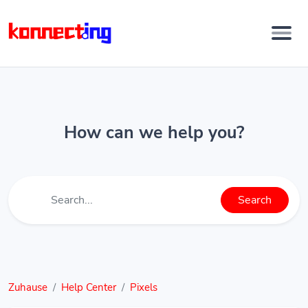
How can we help you?
Search
Zuhause
Help Center
Pixels