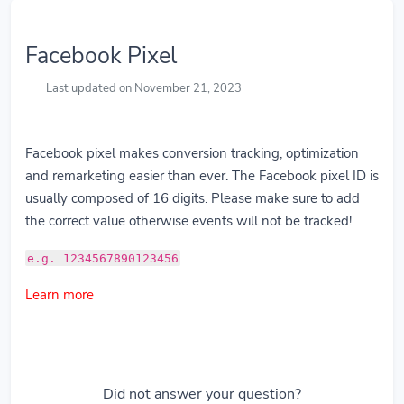
Facebook Pixel
Last updated on November 21, 2023
Facebook pixel makes conversion tracking, optimization
and remarketing easier than ever. The Facebook pixel ID is
usually composed of 16 digits. Please make sure to add
the correct value otherwise events will not be tracked!
e.g. 1234567890123456
Learn more
Did not answer your question?