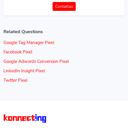
Contattaci
Related Questions
Google Tag Manager Pixel
Facebook Pixel
Google Adwords Conversion Pixel
LinkedIn Insight Pixel
Twitter Pixel