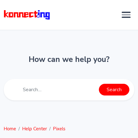
How can we help you?
Search
Home
Help Center
Pixels