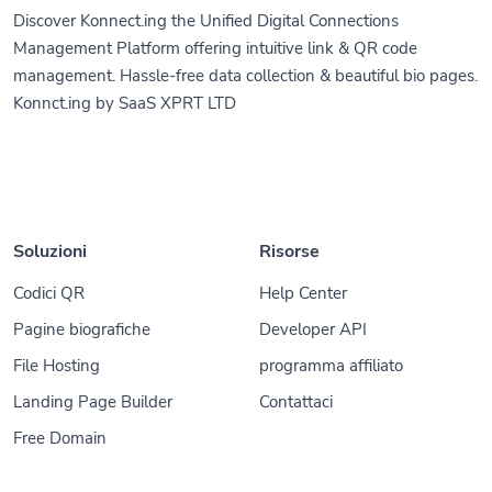
Discover Konnect.ing the Unified Digital Connections
Management Platform offering intuitive link & QR code
management. Hassle-free data collection & beautiful bio pages.
Konnct.ing by SaaS XPRT LTD
Soluzioni
Risorse
Codici QR
Help Center
Pagine biografiche
Developer API
File Hosting
programma affiliato
Landing Page Builder
Contattaci
Free Domain