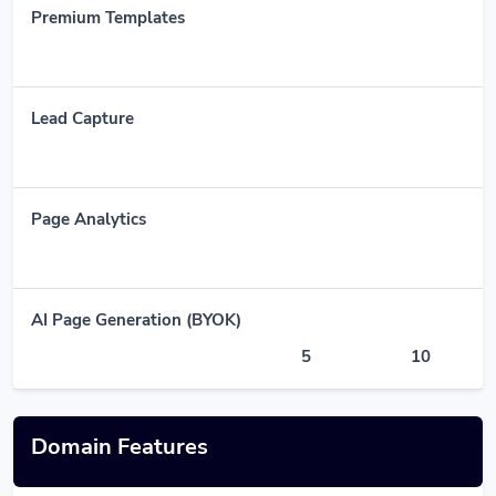
Premium Templates
Lead Capture
Page Analytics
AI Page Generation (BYOK)
5
10
Domain Features