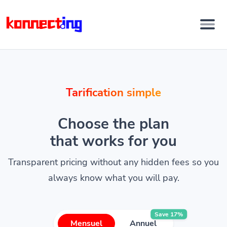
Tarification simple
Choose the plan
that works for you
Transparent pricing without any hidden fees so you
always know what you will pay.
Save 17%
Mensuel
Annuel