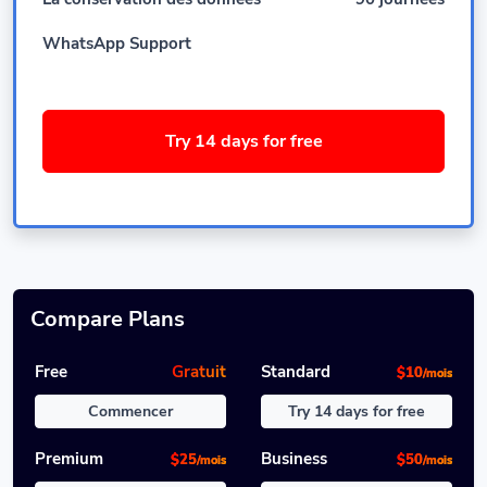
WhatsApp Support
Try 14 days for free
Compare Plans
Free
Gratuit
Standard
$10
/mois
Commencer
Try 14 days for free
Premium
Business
$25
$50
/mois
/mois