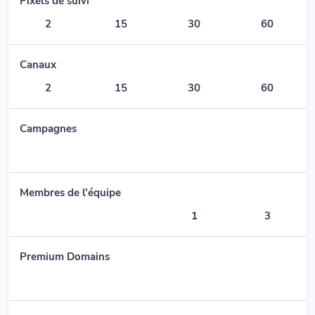
Pixels de suivi
2
15
30
60
Canaux
2
15
30
60
Campagnes
Membres de l'équipe
1
3
Premium Domains