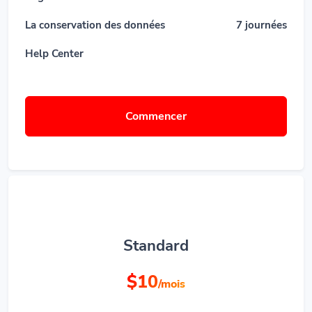
La conservation des données
7 journées
Help Center
Commencer
Standard
$10
/mois