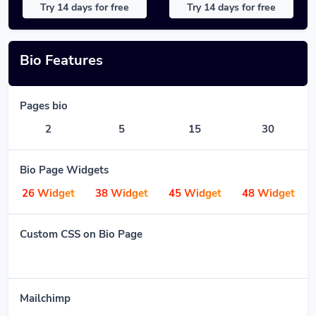
Try 14 days for free
Try 14 days for free
Bio Features
Pages bio
2
5
15
30
Bio Page Widgets
26 Widget
38 Widget
45 Widget
48 Widget
Custom CSS on Bio Page
Mailchimp