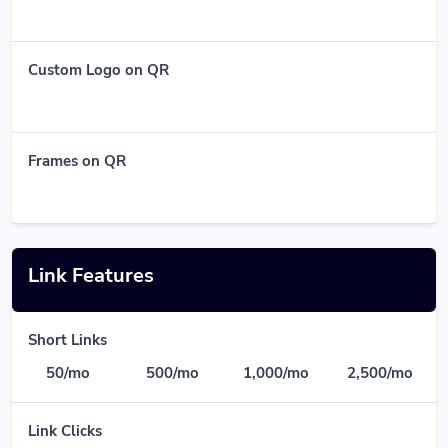
Custom Logo on QR
Frames on QR
Link Features
Short Links
50/mo
500/mo
1,000/mo
2,500/mo
Link Clicks