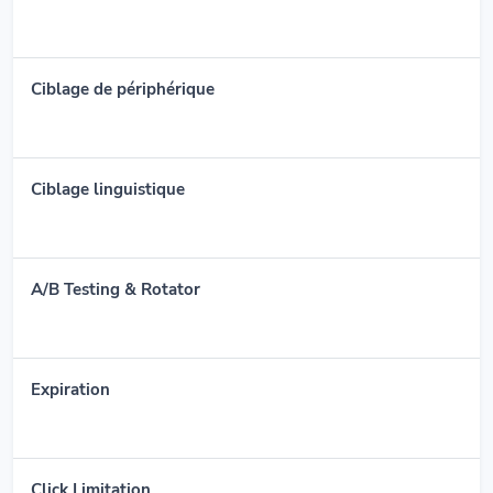
Ciblage de périphérique
Ciblage linguistique
A/B Testing & Rotator
Expiration
Click Limitation