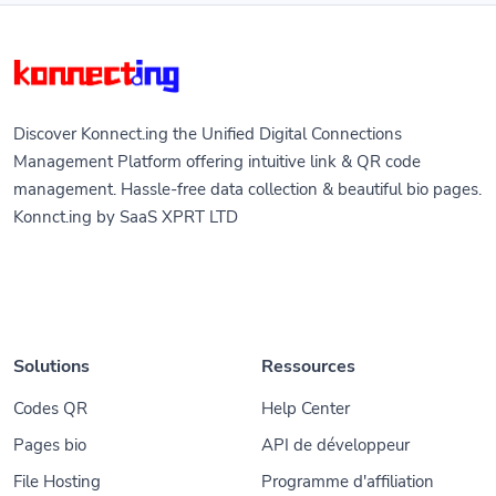
Discover Konnect.ing the Unified Digital Connections
Management Platform offering intuitive link & QR code
management. Hassle-free data collection & beautiful bio pages.
Konnct.ing by SaaS XPRT LTD
Solutions
Ressources
Codes QR
Help Center
Pages bio
API de développeur
File Hosting
Programme d'affiliation