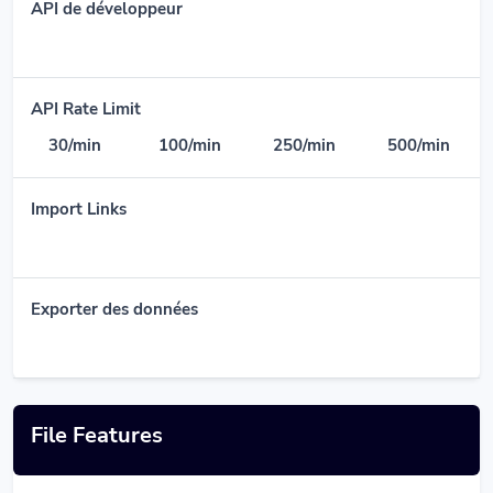
API de développeur
API Rate Limit
30/min
100/min
250/min
500/min
Import Links
Exporter des données
File Features