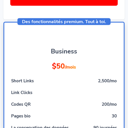
Des fonctionnalités premium. Tout à toi.
Business
$50
/mois
Short Links
2,500/mo
Link Clicks
Codes QR
200/mo
Pages bio
30
La conservation des données
90 journées