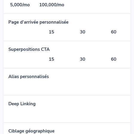
5,000/mo
100,000/mo
Page d'arrivée personnalisée
15
30
60
Superpositions CTA
15
30
60
Alias personnalisés
Deep Linking
Ciblage géographique