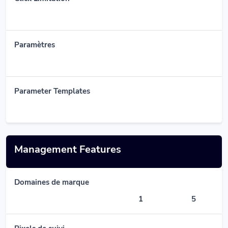
Paramètres
Parameter Templates
Management Features
Domaines de marque
1
5