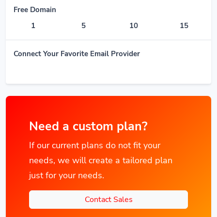
Free Domain
1
5
10
15
Connect Your Favorite Email Provider
Need a custom plan?
If our current plans do not fit your
needs, we will create a tailored plan
just for your needs.
Contact Sales