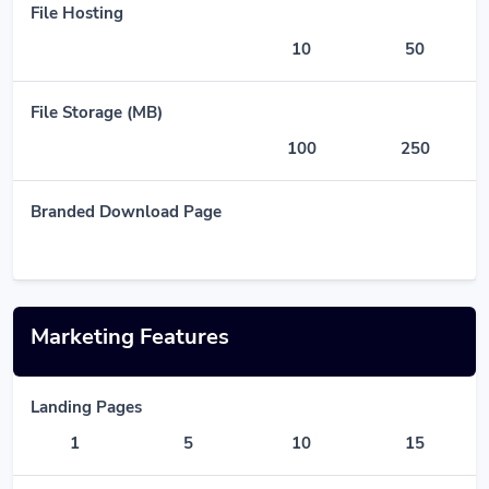
File Hosting
10
50
File Storage (MB)
100
250
Branded Download Page
Marketing Features
Landing Pages
1
5
10
15