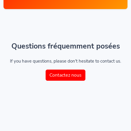
Questions fréquemment posées
If you have questions, please don't hesitate to contact us.
Contactez nous