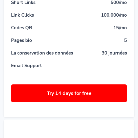
Short Links
500/mo
Link Clicks
100,000/mo
Codes QR
15/mo
Pages bio
5
La conservation des données
30 journées
Email Support
Try 14 days for free