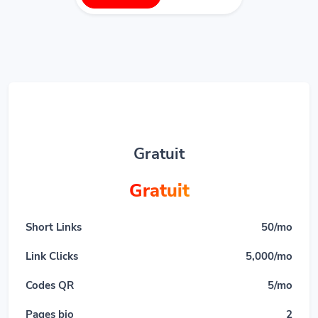
Gratuit
Gratuit
Short Links
50/mo
Link Clicks
5,000/mo
Codes QR
5/mo
Pages bio
2