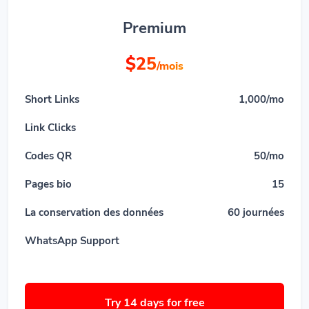
Premium
$25
/mois
Short Links
1,000/mo
Link Clicks
Codes QR
50/mo
Pages bio
15
La conservation des données
60 journées
WhatsApp Support
Try 14 days for free