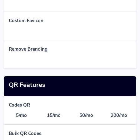
Custom Favicon
Remove Branding
QR Features
Codes QR
5/mo
15/mo
50/mo
200/mo
Bulk QR Codes