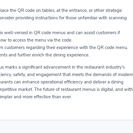
lace the QR code on tables, at the entrance, or other strategic
onsider providing instructions for those unfamiliar with scanning
 is well-versed in QR code menus and can assist customers if
how to access the menu via the code.
om customers regarding their experience with the QR code menu,
ents and further enrich the dining experience.
marks a significant advancement in the restaurant industry's
fficiency, safety, and engagement that meets the demands of moder
aurants can enhance operational efficiency and deliver a dining
petitive market. The future of restaurant menus is digital, and with
s simpler and more effective than ever.