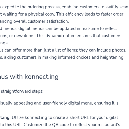
xpedite the ordering process, enabling customers to swiftly scan
aiting for a physical copy. This efficiency leads to faster order
cing overall customer satisfaction.
ed menus, digital menus can be updated in real-time to reflect
tions, or new items. This dynamic nature ensures that customers
ings.
s can offer more than just a list of items; they can include photos,
es, aiding customers in making informed choices and heightening
us with konnect.ing
straightforward steps:
isually appealing and user-friendly digital menu, ensuring it is
.ing:
Utilize konnect.ing to create a short URL for your digital
 this URL. Customize the QR code to reflect your restaurant's