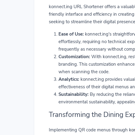
konnect.ing URL Shortener offers a valuabl
friendly interface and efficiency in creati
seeking to streamline their digital presenc
Ease of Use:
konnect.ing's straightfor
effortlessly, requiring no technical ex
frequently as necessary without compl
Customization:
With konnect.ing, res
branding. This customization enhance
when scanning the code.
Analytics:
konnect.ing provides valuab
effectiveness of their digital menus 
Sustainability:
By reducing the relian
environmental sustainability, appeali
Transforming the Dining Ex
Implementing QR code menus through konne