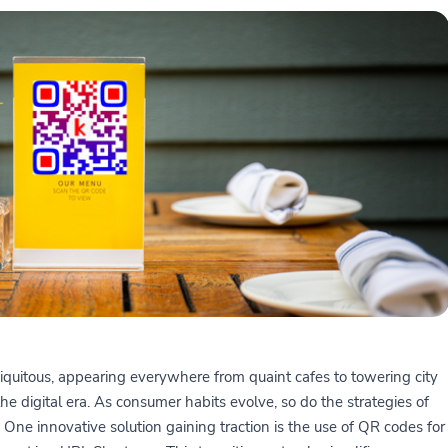
quitous, appearing everywhere from quaint cafes to towering city
the digital era. As consumer habits evolve, so do the strategies of
One innovative solution gaining traction is the use of QR codes for