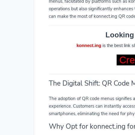
menus, facilitated by platforms such as kon
operations but also significantly enhances 
can make the most of konnect.ing QR codes
Looking
konnect.ing
is the best link 
Cre
The Digital Shift: QR Code
The adoption of QR code menus signifies 
experience. Customers can instantly acces
smartphones, eliminating the need for phy
Why Opt for konnect.ing f