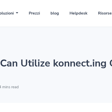
oluzioni
Prezzi
blog
Helpdesk
Risors
Can Utilize konnect.ing
 mins read