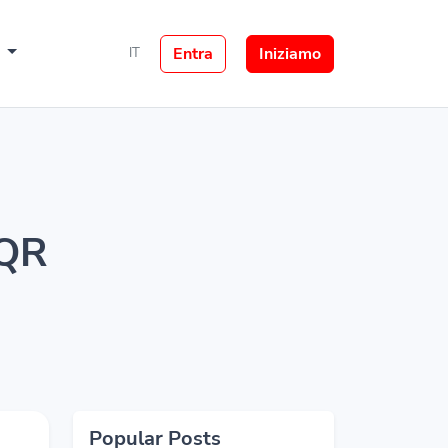
e
Entra
Iniziamo
IT
 QR
Popular Posts