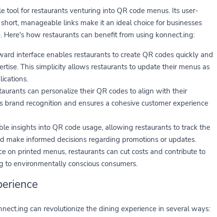
e tool for restaurants venturing into QR code menus. Its user-
ng short, manageable links make it an ideal choice for businesses
e. Here's how restaurants can benefit from using konnect.ing:
ward interface enables restaurants to create QR codes quickly and
pertise. This simplicity allows restaurants to update their menus as
ications.
taurants can personalize their QR codes to align with their
s brand recognition and ensures a cohesive customer experience
le insights into QR code usage, allowing restaurants to track the
and make informed decisions regarding promotions or updates.
ce on printed menus, restaurants can cut costs and contribute to
ng to environmentally conscious consumers.
perience
ct.ing can revolutionize the dining experience in several ways: