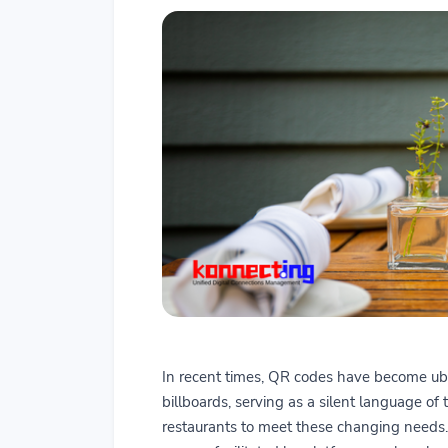
In recent times, QR codes have become ubi
billboards, serving as a silent language of 
restaurants to meet these changing needs. 