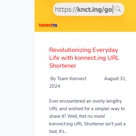
Revolutionizing Everyday
Life with konnect.ing URL
Shortener
By Team Konnect
August 31,
2024
Ever encountered an overly lengthy
URL and wished for a simpler way to
share it? Well, fret no more!
konnect.ing URL Shortener isn't just a
tool; it's...