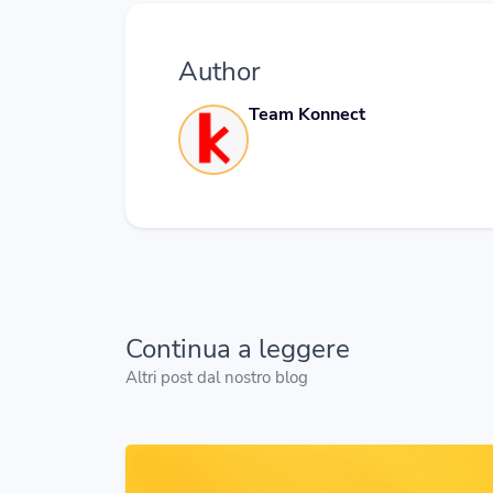
Author
Team Konnect
Continua a leggere
Altri post dal nostro blog