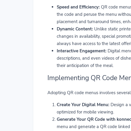
Speed and Efficiency:
QR code menus e
the code and peruse the menu without w
placement and turnaround times, enhan
Dynamic Content:
Unlike static print
changes in availability, special promo
always have access to the latest offer
Interactive Engagement:
Digital menu
descriptions, and even videos of dish
their anticipation of the meal.
Implementing QR Code Men
Adopting QR code menus involves several 
Create Your Digital Menu:
Design a v
optimized for mobile viewing.
Generate Your QR Code with konnect
menu and generate a QR code linked to