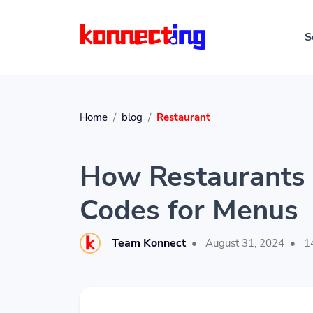
S
Home
blog
Restaurant
How Restaurants 
Codes for Menus
Team Konnect
•
August 31, 2024
•
14