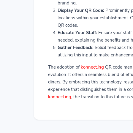
branding.
Display Your QR Code:
Prominently p
locations within your establishment. C
QR codes.
Educate Your Staff:
Ensure your staff
needed, explaining the benefits and 
Gather Feedback:
Solicit feedback fr
utilizing this input to make enhancem
The adoption of
konnect.ing
QR code menus 
evolution. It offers a seamless blend of e
diners. By embracing this technology, rest
experience that distinguishes them in a com
konnect.ing
, the transition to this future i