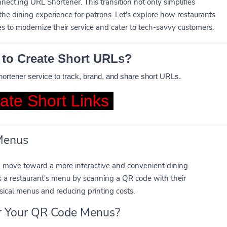
nect.ing URL Shortener. This transition not only simplifies
the dining experience for patrons. Let's explore how restaurants
 to modernize their service and cater to tech-savvy customers.
 to Create Short URLs?
shortener service to track, brand, and share short URLs.
ate Short Links
 Menus
a move toward a more interactive and convenient dining
s a restaurant's menu by scanning a QR code with their
sical menus and reducing printing costs.
or Your QR Code Menus?