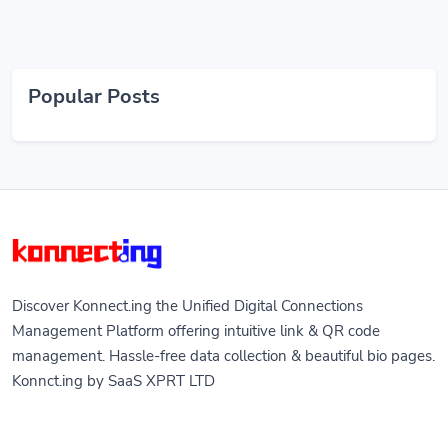
Popular Posts
Discover Konnect.ing the Unified Digital Connections
Management Platform offering intuitive link & QR code
management. Hassle-free data collection & beautiful bio pages.
Konnct.ing by SaaS XPRT LTD